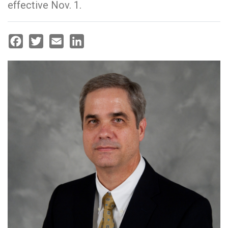
effective Nov. 1.
Facebook
Twitter
Email
LinkedIn