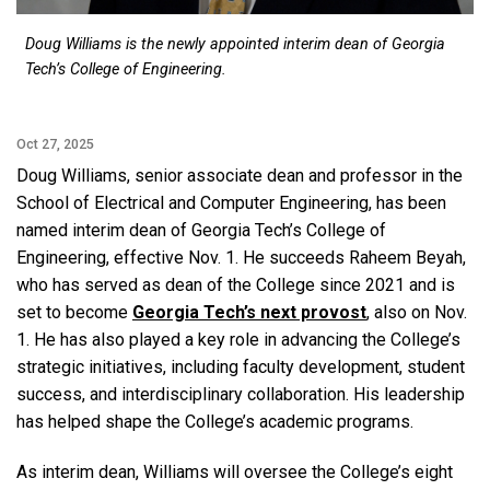
Doug Williams is the newly appointed interim dean of Georgia
Tech’s College of Engineering.
Oct 27, 2025
Doug Williams, senior associate dean and professor in the
School of Electrical and Computer Engineering, has been
named interim dean of Georgia Tech’s College of
Engineering, effective Nov. 1. He succeeds Raheem Beyah,
who has served as dean of the College since 2021 and is
set to become
Georgia Tech’s next provost
, also on Nov.
1. He has also played a key role in advancing the College’s
strategic initiatives, including faculty development, student
success, and interdisciplinary collaboration. His leadership
has helped shape the College’s academic programs.
As interim dean, Williams will oversee the College’s eight