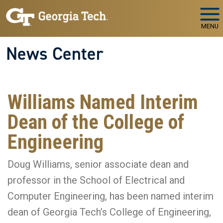
Skip to main navigation
Skip to main content
MENU
News Center
Williams Named Interim
Dean of the College of
Engineering
Doug Williams, senior associate dean and
professor in the School of Electrical and
Computer Engineering, has been named interim
dean of Georgia Tech’s College of Engineering,