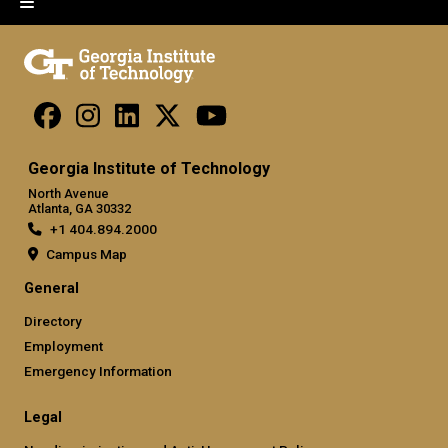
Georgia Institute of Technology
North Avenue
Atlanta, GA 30332
+1 404.894.2000
Campus Map
General
Directory
Employment
Emergency Information
Legal