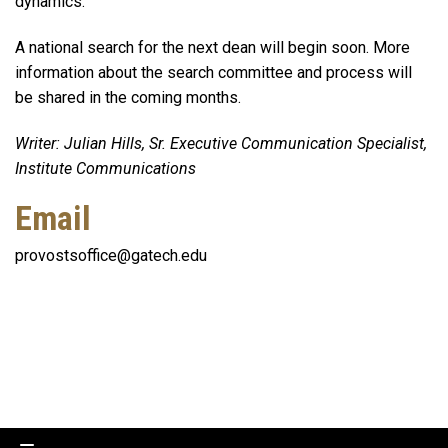
dynamics.
A national search for the next dean will begin soon. More
information about the search committee and process will
be shared in the coming months.
Writer: Julian Hills, Sr. Executive Communication Specialist,
Institute Communications
Email
provostsoffice@gatech.edu