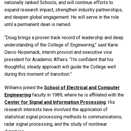
nationally ranked Schools, and will continue efforts to
expand research impact, strengthen industry partnerships,
and deepen global engagement. He will serve in the role
until a permanent dean is named.
“Doug brings a proven track record of leadership and deep
understanding of the College of Engineering,” said Karie
Davis-Nozemack, interim provost and executive vice
president for Academic Affairs. “I’m confident that his
thoughtful, steady approach will guide the College well
during this moment of transition.”
Williams joined the
School of Electrical and Computer
Engineering
faculty in 1989, where he is affiliated with the
Center for Signal and Information Processing
. His
research interests have involved the application of
statistical signal processing methods to communications,
radar signal processing, and the study of nonlinear