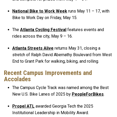
National Bike to Work Week
runs May 11 – 17, with
Bike to Work Day on Friday, May 15.
The
Atlanta Cycling Festival
features events and
rides across the city, May 9 – 16.
Atlanta Streets Alive
returns May 31, closing a
stretch of Ralph David Abernathy Boulevard from West
End to Grant Park for walking, biking, and rolling.
Recent Campus Improvements and
Accolades
The Campus Cycle Track was named among the Best
New U.S. Bike Lanes of 2025 by
PeopleForBikes
.
Propel ATL
awarded Georgia Tech the 2025
Institutional Leadership in Mobility Award.