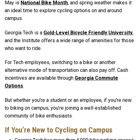
May is
National Bike Month
, and spring weather makes it
an ideal time to explore cycling options on and around
campus.
Georgia Tech is a
Gold-Level Bicycle Friendly University
,
and the Institute offers a wide range of amenities for those
who want to ride.
For Tech employees, switching to a bike or another
alternative mode of transportation can also pay off. Cash
incentives are available through
Georgia Commute
Options
.
But whether you’re a student or an employee, if you’re new
to biking on campus, you’re joining a well-established
community of bike enthusiasts.
If You’re New to Cycling on Campus