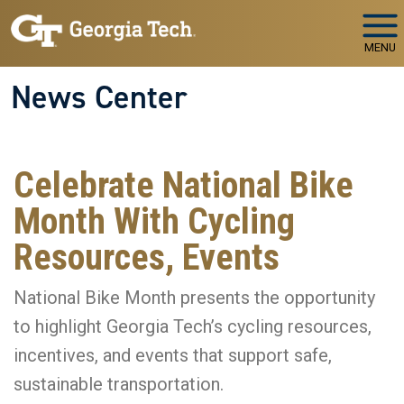
Skip to main navigation
Skip to main content
MENU
News Center
Celebrate National Bike
Month With Cycling
Resources, Events
National Bike Month presents the opportunity
to highlight Georgia Tech’s cycling resources,
incentives, and events that support safe,
sustainable transportation.