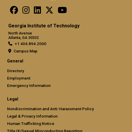
Georgia Institute of Technology
North Avenue
Atlanta, GA 30332
+1 404.894.2000
Campus Map
General
Directory
Employment
Emergency Information
Legal
Nondiscrimination and Anti-Harassment Policy
Legal & Privacy Information
Human Trafficking Notice
Title IX/Sexual Misconducting Reporting