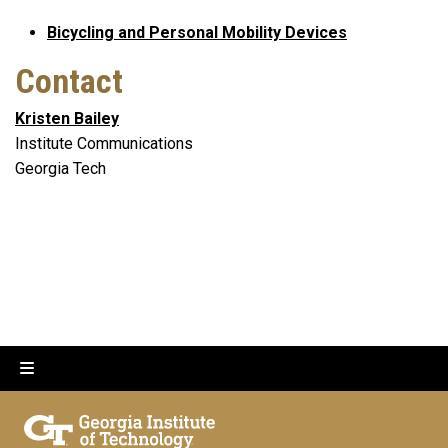
Bicycling and Personal Mobility Devices
Contact
Kristen Bailey
Institute Communications
Georgia Tech