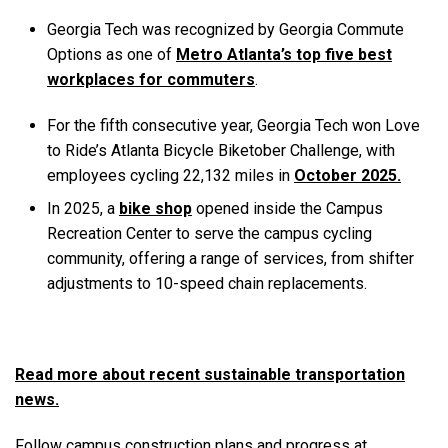
Georgia Tech was recognized by Georgia Commute
Options as one of
Metro Atlanta’s top five best
workplaces for commuters
.
For the fifth consecutive year, Georgia Tech won Love
to Ride’s Atlanta Bicycle Biketober Challenge, with
employees cycling 22,132 miles in
October 2025.
In 2025, a
bike shop
opened inside the Campus
Recreation Center to serve the campus cycling
community, offering a range of services, from shifter
adjustments to 10-speed chain replacements.
Read more about recent sustainable transportation
news.
Follow campus construction plans and progress at