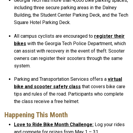
Georgia Tech has more than 4,000 bike parking spaces,
including three secure parking areas in the Dalney
Building, the Student Center Parking Deck, and the Tech
Square Hotel Parking Deck.
All campus cyclists are encouraged to
register their
bikes
with the Georgia Tech Police Department, which
can assist with recovery in the event of theft. Scooter
owners can register their scooters through the same
system.
Parking and Transportation Services offers a
virtual
bike and scooter safety class
that covers bike care
tips and rules of the road. Participants who complete
the class receive a free helmet.
Happening This Month
Love to Ride Bike Month Challenge:
Log your rides
and compete for prizes from May 1 – 31.