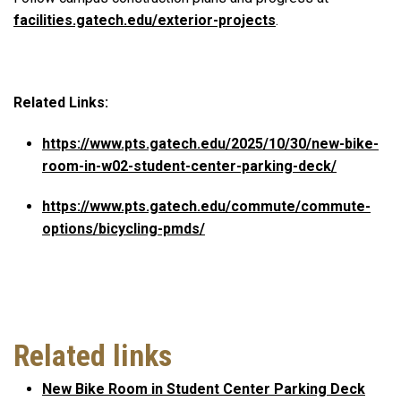
facilities.gatech.edu/exterior-projects
.
Related Links:
https://www.pts.gatech.edu/2025/10/30/new-bike-
room-in-w02-student-center-parking-deck/
https://www.pts.gatech.edu/commute/commute-
options/bicycling-pmds/
Related links
New Bike Room in Student Center Parking Deck