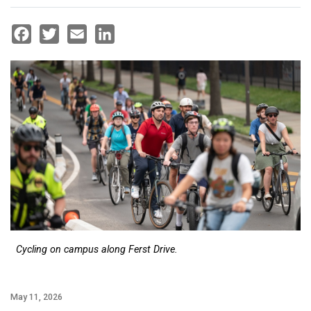
Facebook
Twitter
Email
LinkedIn
Cycling on campus along Ferst Drive.
May 11, 2026