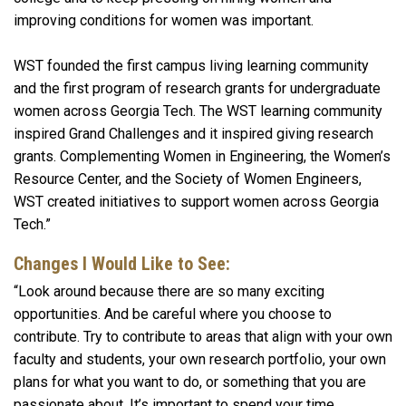
improving conditions for women was important.
WST founded the first campus living learning community
and the first program of research grants for undergraduate
women across Georgia Tech. The WST learning community
inspired Grand Challenges and it inspired giving research
grants. Complementing Women in Engineering, the Women’s
Resource Center, and the Society of Women Engineers,
WST created initiatives to support women across Georgia
Tech.”
Changes I Would Like to See:
“Look around because there are so many exciting
opportunities. And be careful where you choose to
contribute. Try to contribute to areas that align with your own
faculty and students, your own research portfolio, your own
plans for what you want to do, or something that you are
passionate about. It’s important to spend your time