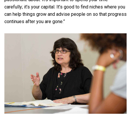
carefully; it’s your capital. It’s good to find niches where you
can help things grow and advise people on so that progress
continues after you are gone.”