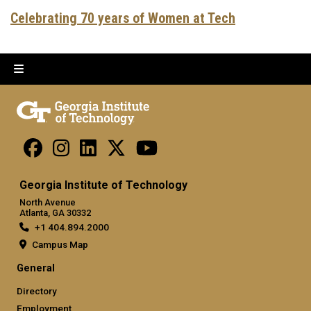
Celebrating 70 years of Women at Tech
Georgia Institute of Technology
North Avenue
Atlanta, GA 30332
+1 404.894.2000
Campus Map
General
Directory
Employment