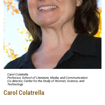
Carol Colatrella
Professor, School of Literature, Media, and Communication
Co-director, Center for the Study of Women, Science, and
Technology
Carol Colatrella