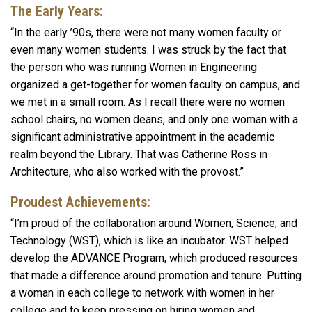
The Early Years:
“In the early ’90s, there were not many women faculty or
even many women students. I was struck by the fact that
the person who was running Women in Engineering
organized a get-together for women faculty on campus, and
we met in a small room. As I recall there were no women
school chairs, no women deans, and only one woman with a
significant administrative appointment in the academic
realm beyond the Library. That was Catherine Ross in
Architecture, who also worked with the provost.”
Proudest Achievements:
“I’m proud of the collaboration around Women, Science, and
Technology (WST), which is like an incubator. WST helped
develop the ADVANCE Program, which produced resources
that made a difference around promotion and tenure. Putting
a woman in each college to network with women in her
college and to keep pressing on hiring women and