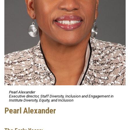
Pearl Alexander
Executive director, Staff Diversity, Inclusion and Engagement in
Institute Diversity, Equity, and Inclusion
Pearl Alexander