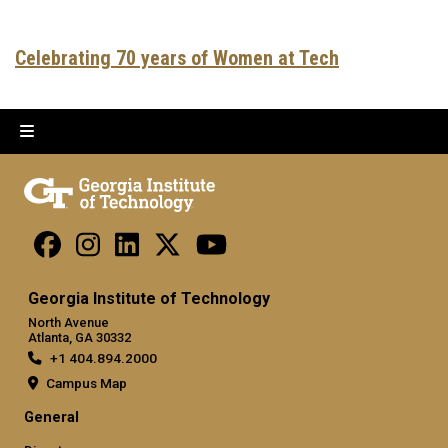
Celebrating 70 years of Women at Tech
Georgia Institute of Technology
North Avenue
Atlanta, GA 30332
+1 404.894.2000
Campus Map
General