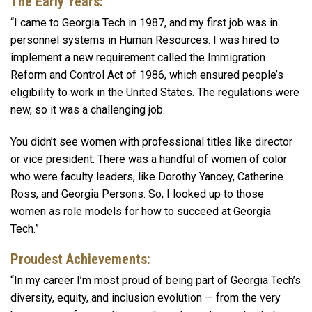
The Early Years:
“I came to Georgia Tech in 1987, and my first job was in
personnel systems in Human Resources. I was hired to
implement a new requirement called the Immigration
Reform and Control Act of 1986, which ensured people’s
eligibility to work in the United States. The regulations were
new, so it was a challenging job.
You didn’t see women with professional titles like director
or vice president. There was a handful of women of color
who were faculty leaders, like Dorothy Yancey, Catherine
Ross, and Georgia Persons. So, I looked up to those
women as role models for how to succeed at Georgia
Tech.”
Proudest Achievements:
“In my career I’m most proud of being part of Georgia Tech’s
diversity, equity, and inclusion evolution — from the very