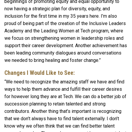
beginnings of promoting equity and equal opportunity to
now having a strategic plan for diversity, equity, and
inclusion for the first time in my 35 years here. I’m also
proud of being part of the creation of the Inclusive Leaders
Academy and the Leading Women at Tech program, where
we focus on strengthening women in leadership roles and
support their career development. Another achievement has
been leading community dialogues around conversations
we needed to bring healing and foster change.”
Changes I Would Like to See:
“We need to recognize the amazing staff we have and find
ways to help them advance and fulfill their career desires
for however long they are at Tech. We can do a better job of
succession planning to retain talented and strong
contributors. Another thing that’s important is recognizing
that we don’t always have to find talent externally. I don’t
know why we often think that we can find better talent