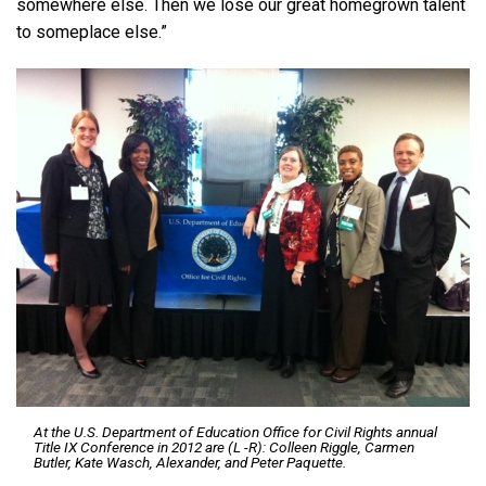
somewhere else. Then we lose our great homegrown talent
to someplace else.”
At the U.S. Department of Education Office for Civil Rights annual
Title IX Conference in 2012 are (L -R): Colleen Riggle, Carmen
Butler, Kate Wasch, Alexander, and Peter Paquette.