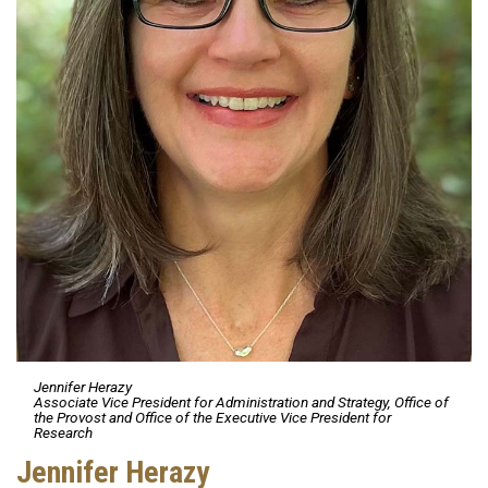
Jennifer Herazy
Associate Vice President for Administration and Strategy, Office of
the Provost and Office of the Executive Vice President for
Research
Jennifer Herazy