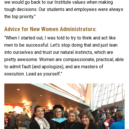
we would go back to our Institute values when making
tough decisions. Our students and employees were always
the top priority.”
Advice for New Women Administrators:
“When I started out, I was told to try to think and act like
men to be successful. Let’s stop doing that and just lean
into ourselves and trust our natural instincts, which are
pretty awesome. Women are compassionate, practical, able
to admit fault (and apologize), and are masters of
execution. Lead as yourself.”