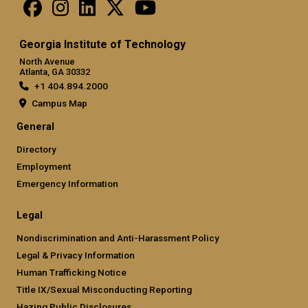
Georgia Institute of Technology
North Avenue
Atlanta, GA 30332
+1 404.894.2000
Campus Map
General
Directory
Employment
Emergency Information
Legal
Nondiscrimination and Anti-Harassment Policy
Legal & Privacy Information
Human Trafficking Notice
Title IX/Sexual Misconducting Reporting
Hazing Public Disclosures