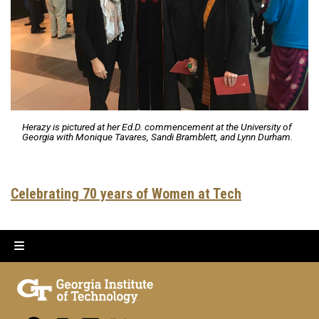
Herazy is pictured at her Ed.D. commencement at the University of
Georgia with Monique Tavares, Sandi Bramblett, and Lynn Durham.
Celebrating 70 years of Women at Tech