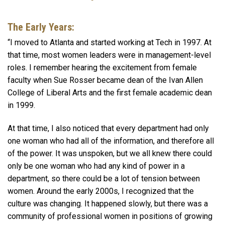
The
Early Years:
“I moved to Atlanta and started working at Tech in 1997. At
that time, most women leaders were in management-level
roles. I remember hearing the excitement from female
faculty when Sue Rosser became dean of the Ivan Allen
College of Liberal Arts and the first female academic dean
in 1999.
At that time, I also noticed that every department had only
one woman who had all of the information, and therefore all
of the power. It was unspoken, but we all knew there could
only be one woman who had any kind of power in a
department, so there could be a lot of tension between
women. Around the early 2000s, I recognized that the
culture was changing. It happened slowly, but there was a
community of professional women in positions of growing