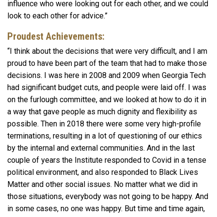
influence who were looking out for each other, and we could
look to each other for advice.”
Proudest Achievements:
“I think about the decisions that were very difficult, and I am
proud to have been part of the team that had to make those
decisions. I was here in 2008 and 2009 when Georgia Tech
had significant budget cuts, and people were laid off. I was
on the furlough committee, and we looked at how to do it in
a way that gave people as much dignity and flexibility as
possible. Then in 2018 there were some very high-profile
terminations, resulting in a lot of questioning of our ethics
by the internal and external communities. And in the last
couple of years the Institute responded to Covid in a tense
political environment, and also responded to Black Lives
Matter and other social issues. No matter what we did in
those situations, everybody was not going to be happy. And
in some cases, no one was happy. But time and time again,