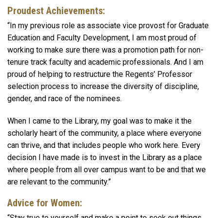
Proudest Achievements:
“In my previous role as associate vice provost for Graduate
Education and Faculty Development, I am most proud of
working to make sure there was a promotion path for non-
tenure track faculty and academic professionals. And I am
proud of helping to restructure the Regents’ Professor
selection process to increase the diversity of discipline,
gender, and race of the nominees.
When I came to the Library, my goal was to make it the
scholarly heart of the community, a place where everyone
can thrive, and that includes people who work here. Every
decision I have made is to invest in the Library as a place
where people from all over campus want to be and that we
are relevant to the community.”
Advice for Women:
“Stay true to yourself and make a point to seek out things