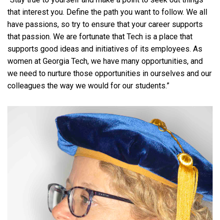
that interest you. Define the path you want to follow. We all
have passions, so try to ensure that your career supports
that passion. We are fortunate that Tech is a place that
supports good ideas and initiatives of its employees. As
women at Georgia Tech, we have many opportunities, and
we need to nurture those opportunities in ourselves and our
colleagues the way we would for our students.”