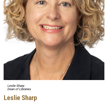
Leslie Sharp
Dean of Libraries
Leslie Sharp