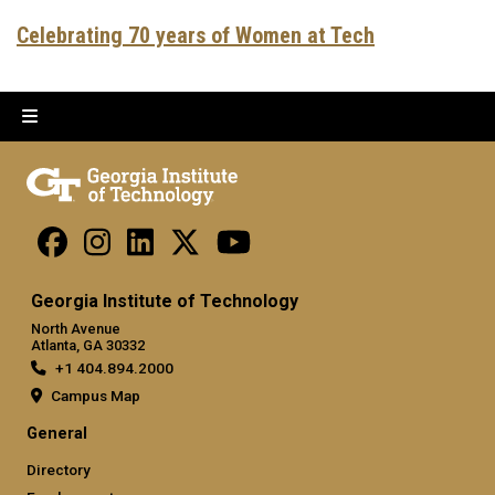
Celebrating 70 years of Women at Tech
Georgia Institute of Technology
North Avenue
Atlanta, GA 30332
+1 404.894.2000
Campus Map
General
Directory