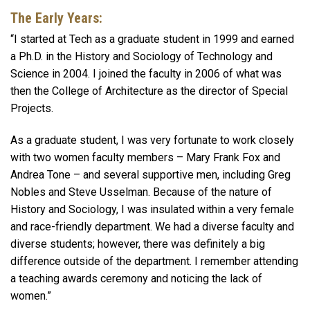
The Early Years:
“I started at Tech as a graduate student in 1999 and earned
a Ph.D. in the History and Sociology of Technology and
Science in 2004. I joined the faculty in 2006 of what was
then the College of Architecture as the director of Special
Projects.
As a graduate student, I was very fortunate to work closely
with two women faculty members – Mary Frank Fox and
Andrea Tone – and several supportive men, including Greg
Nobles and Steve Usselman. Because of the nature of
History and Sociology, I was insulated within a very female
and race-friendly department. We had a diverse faculty and
diverse students; however, there was definitely a big
difference outside of the department. I remember attending
a teaching awards ceremony and noticing the lack of
women.”