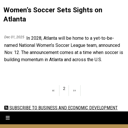
Women’s Soccer Sets Sights on
Atlanta
Dec 01, 2025
In 2028, Atlanta will be home to a yet-to-be-
named National Women’s Soccer League team, announced
Nov. 12. The announcement comes at a time when soccer is
building momentum in Atlanta and across the U.S.
Pagination
PAGE 2
2
PREVIOUS PAGE
NEXT PAGE
‹‹
››
SUBSCRIBE TO BUSINESS AND ECONOMIC DEVELOPMENT