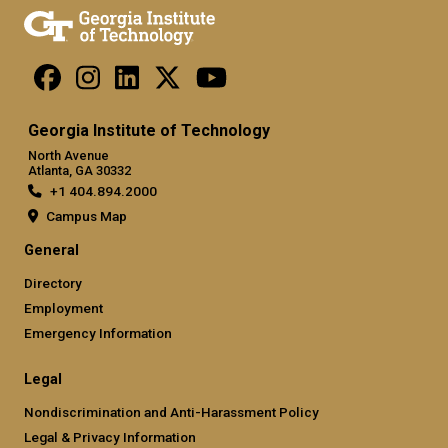
Georgia Institute of Technology
North Avenue
Atlanta, GA 30332
+1 404.894.2000
Campus Map
General
Directory
Employment
Emergency Information
Legal
Nondiscrimination and Anti-Harassment Policy
Legal & Privacy Information