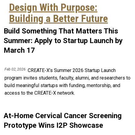
Design With Purpose:
Building a Better Future
Build Something That Matters This
Summer: Apply to Startup Launch by
March 17
Feb 02, 2026
CREATE-X’s Summer 2026 Startup Launch
program invites students, faculty, alumni, and researchers to
build meaningful startups with funding, mentorship, and
access to the CREATE-X network.
At-Home Cervical Cancer Screening
Prototype Wins I2P Showcase