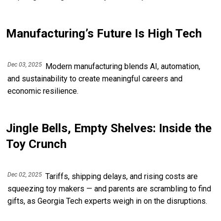
Manufacturing’s Future Is High Tech
Dec 03, 2025
Modern manufacturing blends AI, automation,
and sustainability to create meaningful careers and
economic resilience.
Jingle Bells, Empty Shelves: Inside the
Toy Crunch
Dec 02, 2025
Tariffs, shipping delays, and rising costs are
squeezing toy makers — and parents are scrambling to find
gifts, as Georgia Tech experts weigh in on the disruptions.