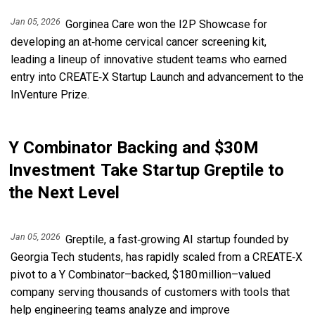
Jan 05, 2026
Gorginea Care won the I2P Showcase for
developing an at‑home cervical cancer screening kit,
leading a lineup of innovative student teams who earned
entry into CREATE‑X Startup Launch and advancement to the
InVenture Prize.
Y Combinator Backing and $30M
Investment Take Startup Greptile to
the Next Level
Jan 05, 2026
Greptile, a fast‑growing AI startup founded by
Georgia Tech students, has rapidly scaled from a CREATE‑X
pivot to a Y Combinator–backed, $180 million–valued
company serving thousands of customers with tools that
help engineering teams analyze and improve