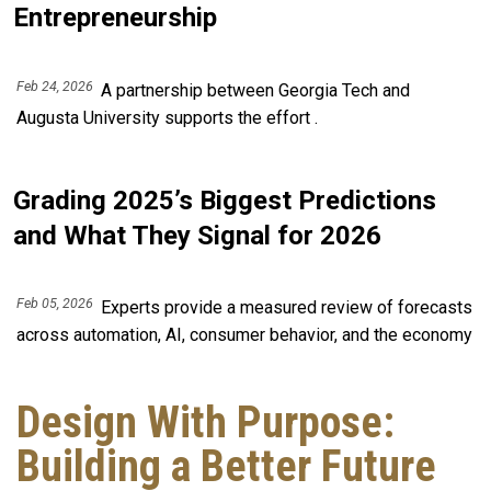
Entrepreneurship
Feb 24, 2026
A partnership between Georgia Tech and
Augusta University supports the effort .
Grading 2025’s Biggest Predictions
and What They Signal for 2026
Feb 05, 2026
Experts provide a measured review of forecasts
across automation, AI, consumer behavior, and the economy
Design With Purpose:
Building a Better Future