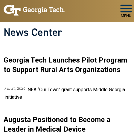
Skip to main navigation
Skip to main content
MENU
News Center
Georgia Tech Launches Pilot Program
to Support Rural Arts Organizations
Feb 24, 2026
NEA “Our Town” grant supports Middle Georgia
initiative
Augusta Positioned to Become a
Leader in Medical Device