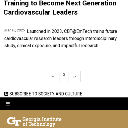
Training to Become Next Generation
Cardiovascular Leaders
Mar 18, 2025
Launched in 2023, CBT@EmTech trains future
cardiovascular research leaders through interdisciplinary
study, clinical exposure, and impactful research.
Pagination
PAGE 3
3
PREVIOUS PAGE
NEXT PAGE
‹‹
››
SUBSCRIBE TO SOCIETY AND CULTURE