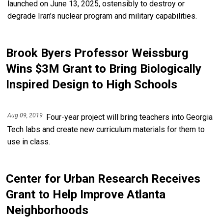
launched on June 13, 2025, ostensibly to destroy or
degrade Iran’s nuclear program and military capabilities.
Brook Byers Professor Weissburg
Wins $3M Grant to Bring Biologically
Inspired Design to High Schools
Aug 09, 2019
Four-year project will bring teachers into Georgia
Tech labs and create new curriculum materials for them to
use in class.
Center for Urban Research Receives
Grant to Help Improve Atlanta
Neighborhoods