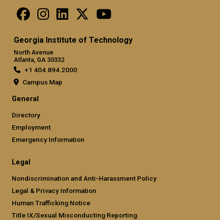
Georgia Institute of Technology
North Avenue
Atlanta, GA 30332
+1 404.894.2000
Campus Map
General
Directory
Employment
Emergency Information
Legal
Nondiscrimination and Anti-Harassment Policy
Legal & Privacy Information
Human Trafficking Notice
Title IX/Sexual Misconducting Reporting