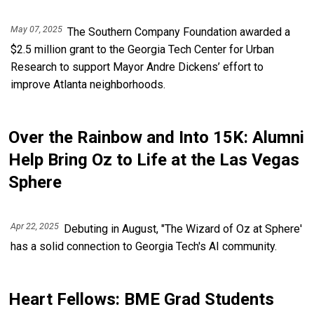
May 07, 2025
The Southern Company Foundation awarded a
$2.5 million grant to the Georgia Tech Center for Urban
Research to support Mayor Andre Dickens’ effort to
improve Atlanta neighborhoods.
Over the Rainbow and Into 15K: Alumni
Help Bring Oz to Life at the Las Vegas
Sphere
Apr 22, 2025
Debuting in August, "The Wizard of Oz at Sphere'
has a solid connection to Georgia Tech's AI community.
Heart Fellows: BME Grad Students