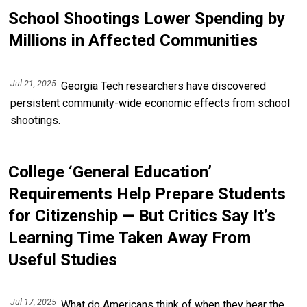
School Shootings Lower Spending by
Millions in Affected Communities
Jul 21, 2025
Georgia Tech researchers have discovered
persistent community-wide economic effects from school
shootings.
College ‘General Education’
Requirements Help Prepare Students
for Citizenship — But Critics Say It’s
Learning Time Taken Away From
Useful Studies
Jul 17, 2025
What do Americans think of when they hear the