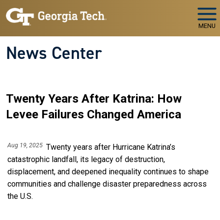
Skip to main navigation
Skip to main content
MENU
News Center
Twenty Years After Katrina: How
Levee Failures Changed America
Aug 19, 2025
Twenty years after Hurricane Katrina’s
catastrophic landfall, its legacy of destruction,
displacement, and deepened inequality continues to shape
communities and challenge disaster preparedness across
the U.S.