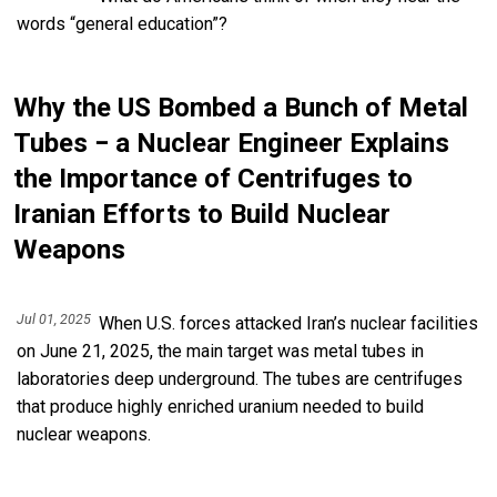
words “general education”?
Why the US Bombed a Bunch of Metal
Tubes − a Nuclear Engineer Explains
the Importance of Centrifuges to
Iranian Efforts to Build Nuclear
Weapons
Jul 01, 2025
When U.S. forces attacked Iran’s nuclear facilities
on June 21, 2025, the main target was metal tubes in
laboratories deep underground. The tubes are centrifuges
that produce highly enriched uranium needed to build
nuclear weapons.