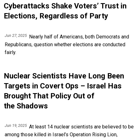
Cyberattacks Shake Voters’ Trust in
Elections, Regardless of Party
Jun 27, 2025
Nearly half of Americans, both Democrats and
Republicans, question whether elections are conducted
fairly.
Nuclear Scientists Have Long Been
Targets in Covert Ops – Israel Has
Brought That Policy Out of
the Shadows
Jun 19, 2025
At least 14 nuclear scientists are believed to be
among those killed in Israel’s Operation Rising Lion,