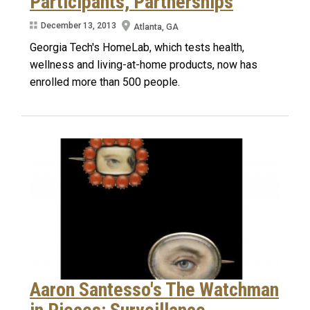
Participants, Partnerships
December 13, 2013
Atlanta, GA
Georgia Tech's HomeLab, which tests health,
wellness and living-at-home products, now has
enrolled more than 500 people.
Aaron Santesso's The Watchman