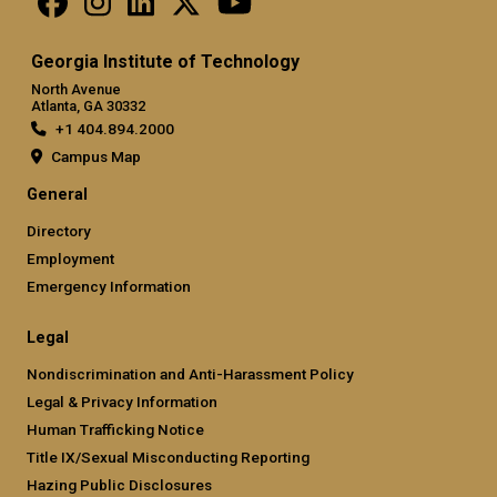
Georgia Institute of Technology
North Avenue
Atlanta, GA 30332
+1 404.894.2000
Campus Map
General
Directory
Employment
Emergency Information
Legal
Nondiscrimination and Anti-Harassment Policy
Legal & Privacy Information
Human Trafficking Notice
Title IX/Sexual Misconducting Reporting
Hazing Public Disclosures