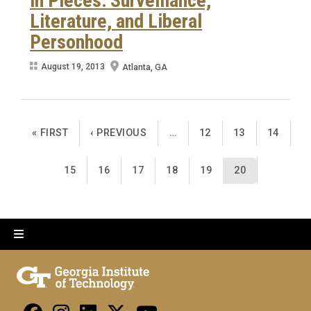
in Pieces: Surveillance,
Literature, and Liberal
Personhood
August 19, 2013
Atlanta, GA
Pagination
FIRST PAGE
PREVIOUS PAGE
PAGE
PAGE
PAGE
« FIRST
‹ PREVIOUS
…
12
13
14
PAGE
PAGE
PAGE
PAGE
PAGE
CURRENT PAGE
15
16
17
18
19
20