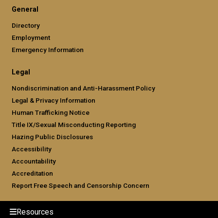
General
Directory
Employment
Emergency Information
Legal
Nondiscrimination and Anti-Harassment Policy
Legal & Privacy Information
Human Trafficking Notice
Title IX/Sexual Misconducting Reporting
Hazing Public Disclosures
Accessibility
Accountability
Accreditation
Report Free Speech and Censorship Concern
Resources