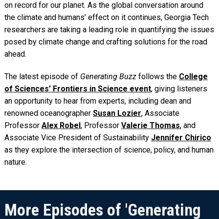
on record for our planet. As the global conversation around
the climate and humans’ effect on it continues, Georgia Tech
researchers are taking a leading role in quantifying the issues
posed by climate change and crafting solutions for the road
ahead.
The latest episode of
Generating Buzz
follows the
College
of Sciences’ Frontiers in Science event
, giving listeners
an opportunity to hear from experts, including dean and
renowned oceanographer
Susan Lozier
, Associate
Professor
Alex Robel
, Professor
Valerie Thomas
, and
Associate Vice President of Sustainability
Jennifer Chirico
as they explore the intersection of science, policy, and human
nature.
More Episodes of 'Generating