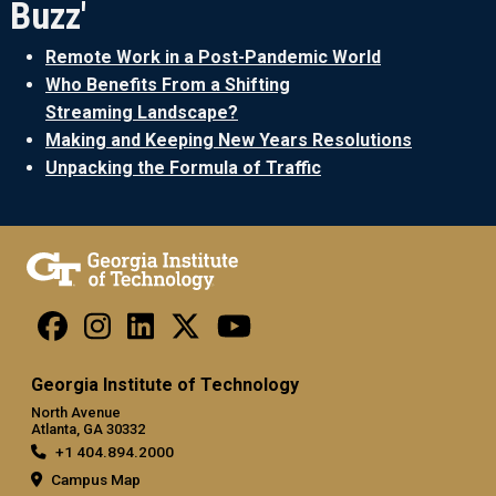
Buzz'
Remote Work in a Post-Pandemic World
Who Benefits From a Shifting
Streaming Landscape?
Making and Keeping New Years Resolutions
Unpacking the Formula of Traffic
Georgia Institute of Technology
North Avenue
Atlanta, GA 30332
+1 404.894.2000
Campus Map