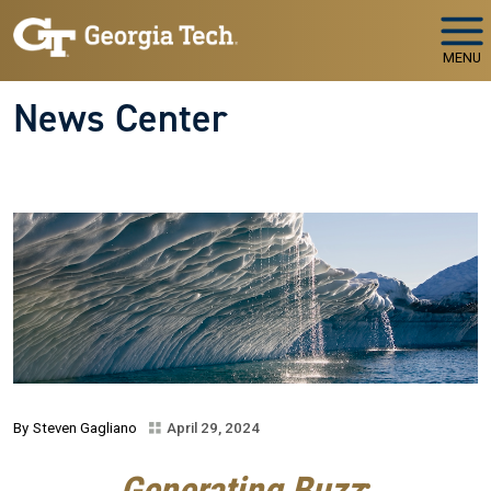
Skip to main navigation
Skip to main content
MENU
News Center
Steven Gagliano
April 29, 2024
Generating Buzz
: