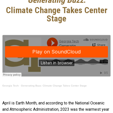
Climate Change Takes Center
Stage
Georgia Tech
·
Generating Buzz: Climate Change Takes Center Stage
April is Earth Month, and according to the National Oceanic
and Atmospheric Administration, 2023 was the warmest year