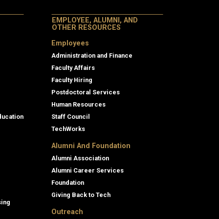
EMPLOYEE, ALUMNI, AND
OTHER RESOURCES
Employees
Administration and Finance
Faculty Affairs
Faculty Hiring
Postdoctoral Services
Human Resources
ducation
Staff Council
TechWorks
Alumni And Foundation
Alumni Association
Alumni Career Services
Foundation
Giving Back to Tech
sing
Outreach