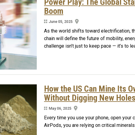
Power Play: The Global Sta
Boom
June 05, 2025
As the world shifts toward electrification,
chain will define the future of mobility, ene
challenge isn’t just to keep pace — it’s to l
How the US Can Mine Its Ow
Without Digging New Hole
May 06, 2025
Every time you use your phone, open your c
AirPods, you are relying on critical minerals