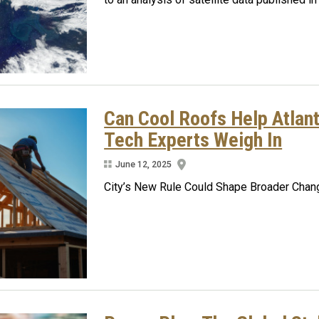
Can Cool Roofs Help Atlan
Tech Experts Weigh In
June 12, 2025
City’s New Rule Could Shape Broader Chang