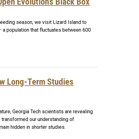
pen Evolution’s Black Box
reeding season, we visit Lizard Island to
 – a population that fluctuates between 600
ow Long-Term Studies
ture, Georgia Tech scientists are revealing
transformed our understanding of
main hidden in shorter studies.