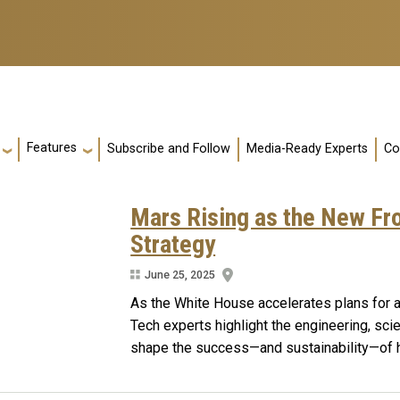
Features
Subscribe and Follow
Media-Ready Experts
Co
Mars Rising as the New Fro
Strategy
June 25, 2025
As the White House accelerates plans for 
Tech experts highlight the engineering, scie
shape the success—and sustainability—of hu