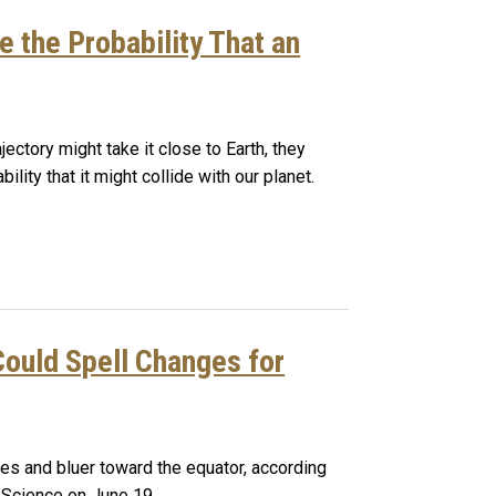
e the Probability That an
ectory might take it close to Earth, they
ility that it might collide with our planet.
Could Spell Changes for
les and bluer toward the equator, according
n Science on June 19.