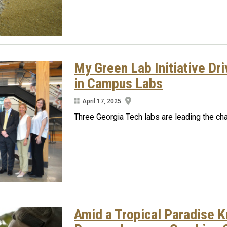
My Green Lab Initiative Dr
in Campus Labs
April 17, 2025
Three Georgia Tech labs are leading the cha
Amid a Tropical Paradise Kn