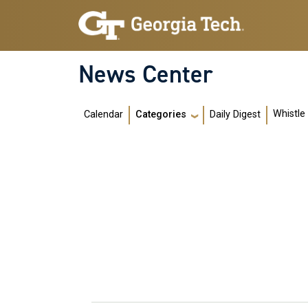
Skip to main navigation
Skip to main content
News Center
Main navigation
Whistle
Calendar
Daily Digest
Categories