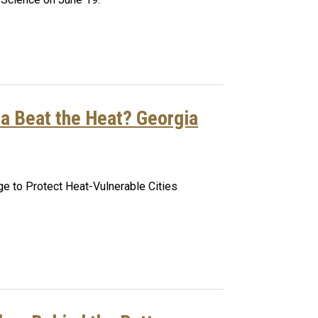
ta Beat the Heat? Georgia
e to Protect Heat-Vulnerable Cities