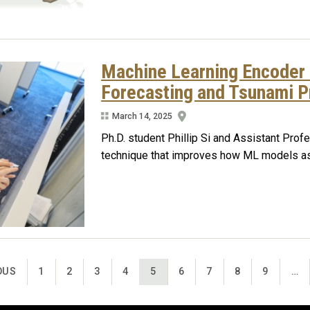
Machine Learning Encoder
Forecasting and Tsunami P
March 14, 2025
Ph.D. student Phillip Si and Assistant Pro
technique that improves how ML models ass
US PAGE
PAGE
PAGE
PAGE
PAGE
CURRENT PAGE
PAGE
PAGE
PAGE
PAGE
OUS
1
2
3
4
5
6
7
8
9
…