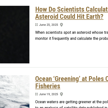
How Do Scientists Calculat
Asteroid Could Hit Earth?
June 25, 2025
When scientists spot an asteroid whose traj
monitor it frequently and calculate the probab
Ocean ‘Greening’ at Poles 
Fisheries
June 19, 2025
Ocean waters are getting greener at the po
to an analysis of satellite data published i