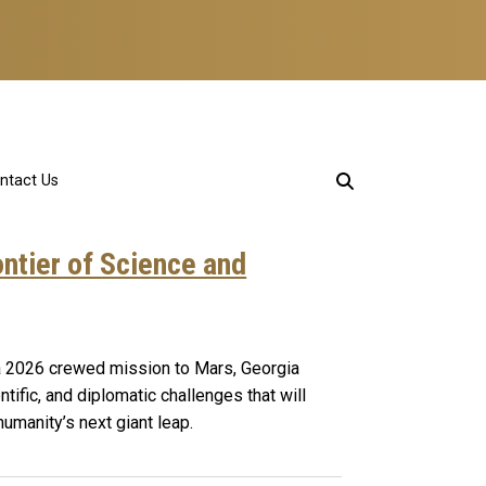
ntact Us
ntier of Science and
a 2026 crewed mission to Mars, Georgia
ntific, and diplomatic challenges that will
manity’s next giant leap.