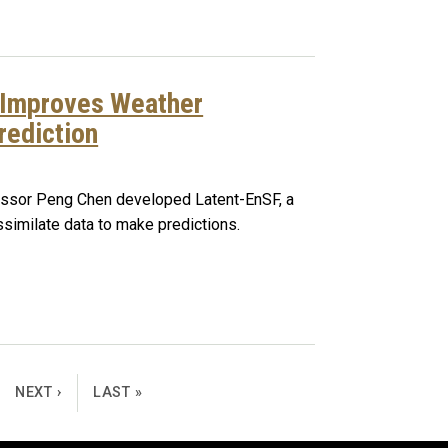
 Improves Weather
rediction
fessor Peng Chen developed Latent-EnSF, a
imilate data to make predictions.
NEXT PAGE
LAST PAGE
NEXT ›
LAST »