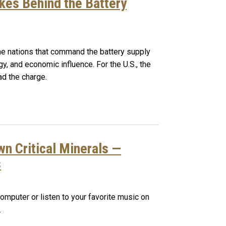
kes Behind the Battery
 the nations that command the battery supply
rgy, and economic influence. For the U.S., the
ead the charge.
n Critical Minerals —
s
omputer or listen to your favorite music on
.