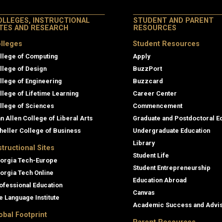
OLLEGES, INSTRUCTIONAL
STUDENT AND PARENT
ITES AND RESEARCH
RESOURCES
lleges
Student Resources
llege of Computing
Apply
llege of Design
BuzzPort
llege of Engineering
Buzzcard
llege of Lifetime Learning
Career Center
llege of Sciences
Commencement
an Allen College of Liberal Arts
Graduate and Postdoctoral E
heller College of Business
Undergraduate Education
Library
structional Sites
Student Life
orgia Tech-Europe
Student Entrepreneurship
orgia Tech Online
Education Abroad
ofessional Education
Canvas
e Language Institute
Academic Success and Advi
obal Footprint