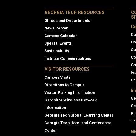
GEORGIA TECH RESOURCES
C
S
Offices and Departments
Co
News Center
Co
Campus Calendar
Co
Special Events
Co
Sustainability
Co
Institute Communications
Co
VISITOR RESOURCES
Iv
Campus Visits
Sc
Directions to Campus
In
Visitor Parking Information
Ge
GT visitor Wireless Network
Ge
Information
Pr
Georgia Tech Global Learning Center
Th
Georgia Tech Hotel and Conference
Center
Gl