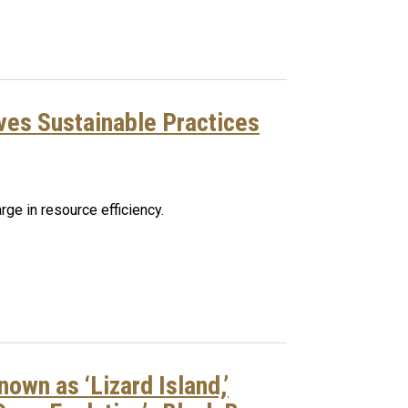
ives Sustainable Practices
rge in resource efficiency.
own as ‘Lizard Island,’