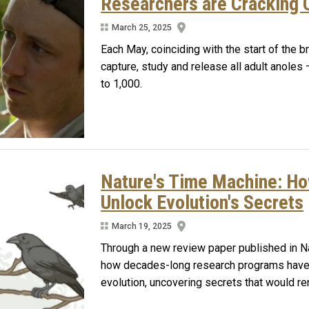
Researchers are Cracking O
March 25, 2025
Each May, coinciding with the start of the b
capture, study and release all adult anoles
to 1,000.
Nature's Time Machine: H
Unlock Evolution's Secrets
March 19, 2025
Through a new review paper published in Na
how decades-long research programs have 
evolution, uncovering secrets that would re