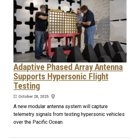
Adaptive Phased Array Antenna
Supports Hypersonic Flight
Testing
October 28, 2025
A new modular antenna system will capture
telemetry signals from testing hypersonic vehicles
over the Pacific Ocean.