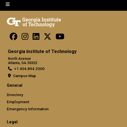
Georgia Institute of Technology
North Avenue
Atlanta, GA 30332
+1 404.894.2000
Campus Map
General
Directory
Employment
Emergency Information
Legal