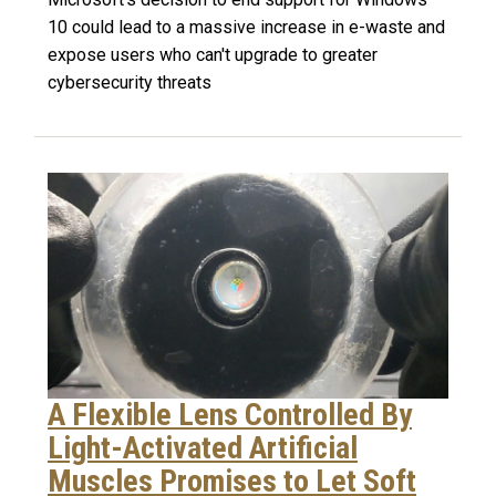
10 could lead to a massive increase in e-waste and
expose users who can't upgrade to greater
cybersecurity threats
A Flexible Lens Controlled By
Light-Activated Artificial
Muscles Promises to Let Soft