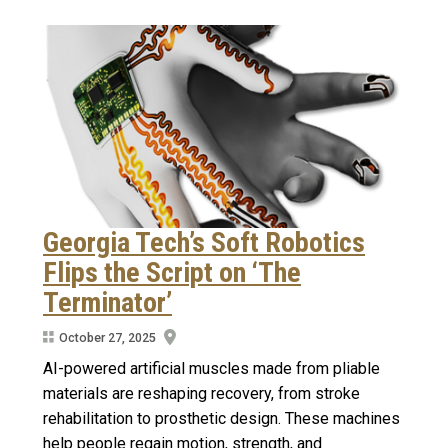
Georgia Tech’s Soft Robotics
Flips the Script on ‘The
Terminator’
October 27, 2025
AI-powered artificial muscles made from pliable
materials are reshaping recovery, from stroke
rehabilitation to prosthetic design. These machines
help people regain motion, strength, and