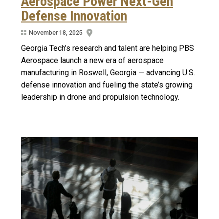
Aerospace Power Next-Gen
Defense Innovation
November 18, 2025
Georgia Tech’s research and talent are helping PBS
Aerospace launch a new era of aerospace
manufacturing in Roswell, Georgia — advancing U.S.
defense innovation and fueling the state’s growing
leadership in drone and propulsion technology.