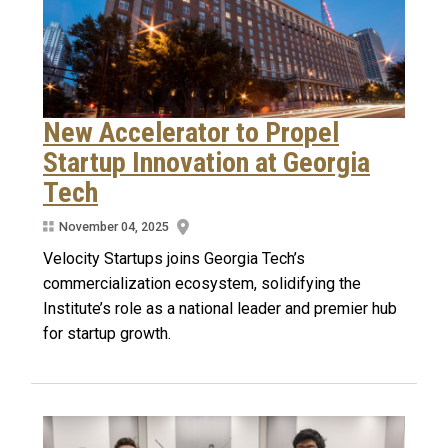
New Accelerator to Propel
Startup Innovation at Georgia
Tech
November 04, 2025
Velocity Startups joins Georgia Tech’s
commercialization ecosystem, solidifying the
Institute’s role as a national leader and premier hub
for startup growth.