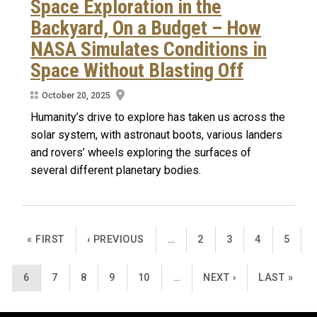
Space Exploration in the
Backyard, On a Budget – How
NASA Simulates Conditions in
Space Without Blasting Off
October 20, 2025
Humanity’s drive to explore has taken us across the
solar system, with astronaut boots, various landers
and rovers’ wheels exploring the surfaces of
several different planetary bodies.
Pagination
FIRST PAGE
PREVIOUS PAGE
PAGE
PAGE
PAGE
PAGE
« FIRST
‹ PREVIOUS
…
2
3
4
5
CURRENT PAGE
PAGE
PAGE
PAGE
PAGE
NEXT PAGE
LAST PAGE
6
7
8
9
10
…
NEXT ›
LAST »