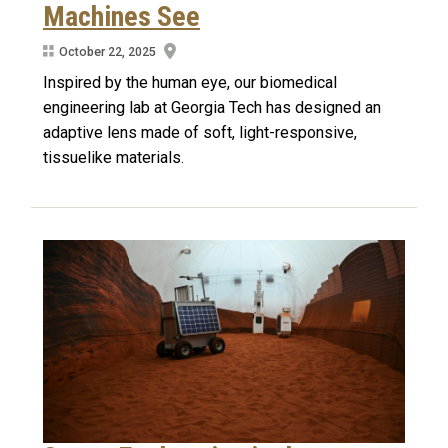
Machines See
October 22, 2025
Inspired by the human eye, our biomedical
engineering lab at Georgia Tech has designed an
adaptive lens made of soft, light-responsive,
tissuelike materials.