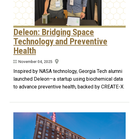
Deleon: Bridging Space
Technology and Preventive
Health
November 04, 2025
Inspired by NASA technology, Georgia Tech alumni
launched Deleon—a startup using biochemical data
to advance preventive health, backed by CREATE-X.