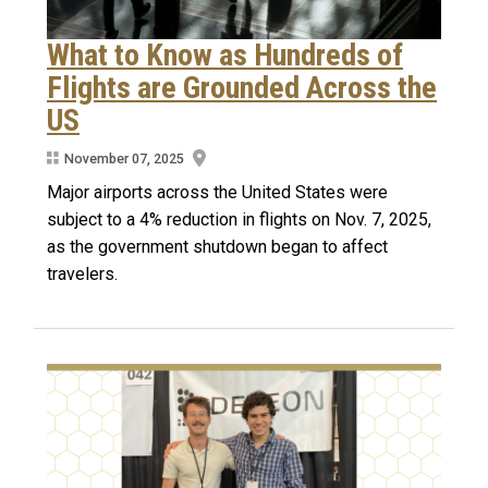
What to Know as Hundreds of
Flights are Grounded Across the
US
November 07, 2025
Major airports across the United States were
subject to a 4% reduction in flights on Nov. 7, 2025,
as the government shutdown began to affect
travelers.