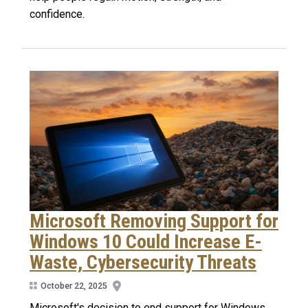
confidence.
Microsoft Removing Support for
Windows 10 Could Increase E-
Waste, Cybersecurity Threats
October 22, 2025
Microsoft's decision to end support for Windows