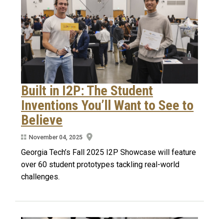
Built in I2P: The Student
Inventions You’ll Want to See to
Believe
November 04, 2025
Georgia Tech’s Fall 2025 I2P Showcase will feature
over 60 student prototypes tackling real-world
challenges.