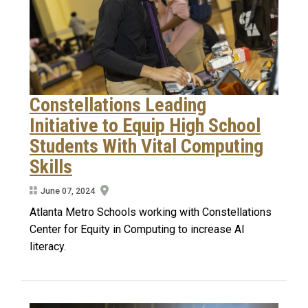
Constellations Leading
Initiative to Equip High School
Students With Vital Computing
Skills
June 07, 2024
Atlanta Metro Schools working with Constellations
Center for Equity in Computing to increase AI
literacy.