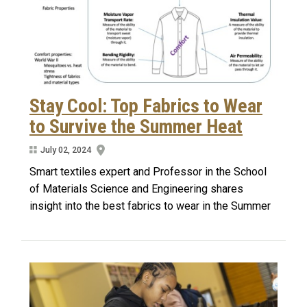
Stay Cool: Top Fabrics to Wear
to Survive the Summer Heat
July 02, 2024
Smart textiles expert and Professor in the School
of Materials Science and Engineering shares
insight into the best fabrics to wear in the Summer