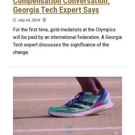
Compensation Conversation,
Georgia Tech Expert Says
July 24, 2024
For the first time, gold medalists at the Olympics
will be paid by an international federation. A Georgia
Tech expert discusses the significance of the
change.