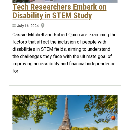
Tech Researchers Embark on
Disability in STEM Study
July 16, 2024
Cassie Mitchell and Robert Quinn are examining the
factors that affect the inclusion of people with
disabilities in STEM fields, aiming to understand
the challenges they face with the ultimate goal of
improving accessibility and financial independence
for