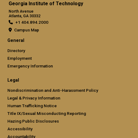
Georgia Institute of Technology
North Avenue
Atlanta, GA 30332
+1 404.894.2000
Campus Map
General
Directory
Employment
Emergency Information
Legal
Nondiscrimination and Anti-Harassment Policy
Legal & Privacy Information
Human Trafficking Notice
Title IX/Sexual Misconducting Reporting
Hazing Public Disclosures
Accessibility
Accountability