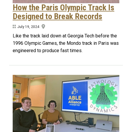
How the Paris Olympic Track Is
Designed to Break Records
July 19, 2024
Like the track laid down at Georgia Tech before the
1996 Olympic Games, the Mondo track in Paris was
engineered to produce fast times.