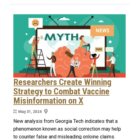
Researchers Create Winning
Strategy to Combat Vaccine
Misinformation on X
May 31, 2024
New analysis from Georgia Tech indicates that a
phenomenon known as social correction may help
to counter false and misleading onloine claims.