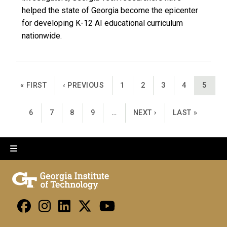
helped the state of Georgia become the epicenter
for developing K-12 AI educational curriculum
nationwide.
Pagination
FIRST PAGE
PREVIOUS PAGE
PAGE
PAGE
PAGE
PAGE
CURRE
« FIRST
‹ PREVIOUS
1
2
3
4
5
PAGE
PAGE
PAGE
PAGE
NEXT PAGE
LAST PAGE
6
7
8
9
…
NEXT ›
LAST »