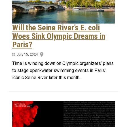
Will the Seine River’s E. coli
Woes Sink Olympic Dreams in
Paris?
July 15, 2024
Time is winding down on Olympic organizers’ plans
to stage open-water swimming events in Paris’
iconic Seine River later this month.