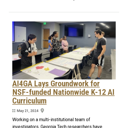
AI4GA Lays Groundwork for
NSF-funded Nationwide K-12 AI
Curriculum
May 21, 2024
Working on a multi-institutional team of
investigators, Georgia Tech researchers have