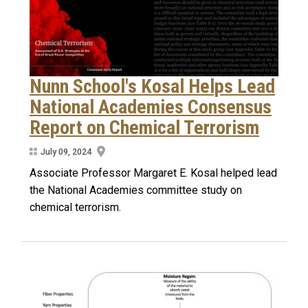
Nunn School's Kosal Helps Lead
National Academies Consensus
Report on Chemical Terrorism
July 09, 2024
Associate Professor Margaret E. Kosal helped lead
the National Academies committee study on
chemical terrorism.