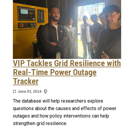
VIP Tackles Grid Resilience with
Real-Time Power Outage
Tracker
June 03, 2024
The database will help researchers explore
questions about the causes and effects of power
outages and how policy interventions can help
strengthen grid resilience.