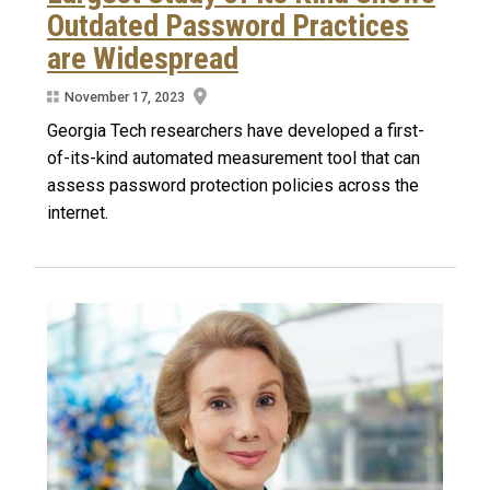
Outdated Password Practices
are Widespread
November 17, 2023
Georgia Tech researchers have developed a first-
of-its-kind automated measurement tool that can
assess password protection policies across the
internet.