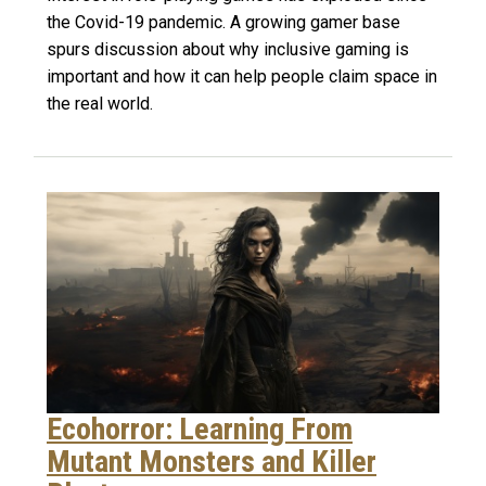
the Covid-19 pandemic. A growing gamer base
spurs discussion about why inclusive gaming is
important and how it can help people claim space in
the real world.
Ecohorror: Learning From
Mutant Monsters and Killer