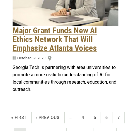
Major Grant Funds New AI
Ethics Network That Will
Emphasize Atlanta Voices
October 09, 2023
Georgia Tech is partnering with area universities to
promote a more realistic understanding of AI for
local communities through research, education, and
outreach.
Pagination
FIRST PAGE
PREVIOUS PAGE
PAGE
PAGE
PAGE
PAGE
« FIRST
‹ PREVIOUS
…
4
5
6
7