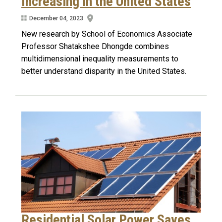
Increasing in the United States
December 04, 2023
New research by School of Economics Associate
Professor Shatakshee Dhongde combines
multidimensional inequality measurements to
better understand disparity in the United States.
Residential Solar Power Saves