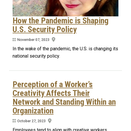
How the Pandemic is Shaping
U.S. Security Policy
November 07, 2023
In the wake of the pandemic, the U.S. is changing its
national security policy.
Perception of a Worker’s
Creativity Affects Their
Network and Standing Within an
Organization
October 27, 2023
Employees tend to align with creative workers,