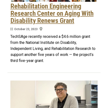
Rehabilitation Engineering
Research Center on Aging With
Disability Renews Grant
October 23, 2023
TechSAge recently received a $4.6 million grant
from the National Institute on Disability,
Independent Living, and Rehabilitation Research to
support another five years of work — the project’s
third five-year grant.