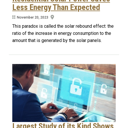
Less Energy Than Expected
November 20, 2023
This paradox is called the solar rebound effect: the
ratio of the increase in energy consumption to the
amount that is generated by the solar panels.
Largest Study of its Kind Shows