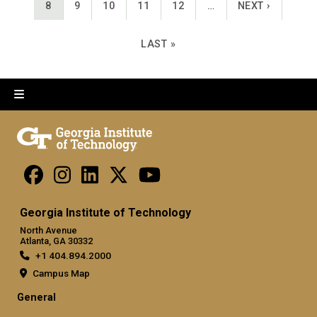
CURRENT PAGE
PAGE
PAGE
PAGE
PAGE
NEXT PAGE
8
9
10
11
12
…
NEXT ›
LAST PAGE
LAST »
Georgia Institute of Technology
North Avenue
Atlanta, GA 30332
+1 404.894.2000
Campus Map
General