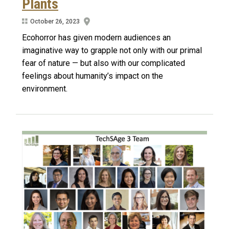
Plants
October 26, 2023
Ecohorror has given modern audiences an
imaginative way to grapple not only with our primal
fear of nature — but also with our complicated
feelings about humanity’s impact on the
environment.