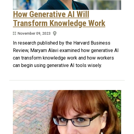
How Generative AI Will
Transform Knowledge Work
November 09, 2023
In research published by the Harvard Business
Review, Maryam Alavi examined how generative AI
can transform knowledge work and how workers
can begin using generative AI tools wisely.