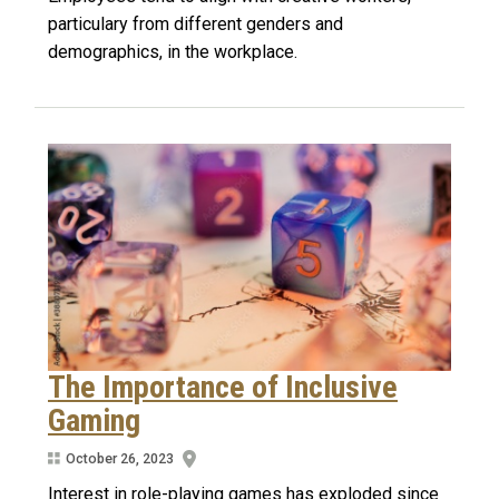
particulary from different genders and
demographics, in the workplace.
The Importance of Inclusive
Gaming
October 26, 2023
Interest in role-playing games has exploded since