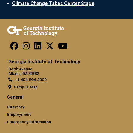
Climate Change Takes Center Stage
Georgia Institute of Technology
North Avenue
Atlanta, GA 30332
+1 404.894.2000
Campus Map
General
Directory
Employment
Emergency Information