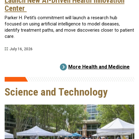
Launch New AI-Driven Health Innovation
Center
Parker H. Petit’s commitment will launch a research hub
focused on using artificial intelligence to model diseases,
identify treatment paths, and move discoveries closer to patient
care.
July 16, 2026
More Health and Medicine
Science and Technology