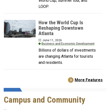
World Cup, summer tour, and
LOOP.
How the World Cup Is
Reshaping Downtown
Atlanta
June 11, 2026
Business and Economic Development
Billions of dollars of investments
are changing Atlanta for tourists
and residents.
More Features
Campus and Community