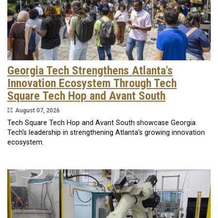
Georgia Tech Strengthens Atlanta's
Innovation Ecosystem Through Tech
Square Tech Hop and Avant South
August 07, 2026
Tech Square Tech Hop and Avant South showcase Georgia
Tech's leadership in strengthening Atlanta's growing innovation
ecosystem.