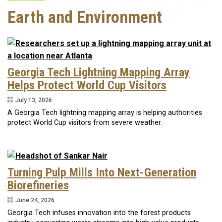
Earth and Environment
Georgia Tech Lightning Mapping Array
Helps Protect World Cup Visitors
July 13, 2026
A Georgia Tech lightning mapping array is helping authorities
protect World Cup visitors from severe weather.
Turning Pulp Mills Into Next-Generation
Biorefineries
June 24, 2026
Georgia Tech infuses innovation into the forest products