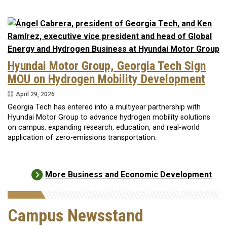
Hyundai Motor Group, Georgia Tech Sign
MOU on Hydrogen Mobility Development
April 29, 2026
Georgia Tech has entered into a multiyear partnership with
Hyundai Motor Group to advance hydrogen mobility solutions
on campus, expanding research, education, and real-world
application of zero-emissions transportation.
More Business and Economic Development
Campus Newsstand