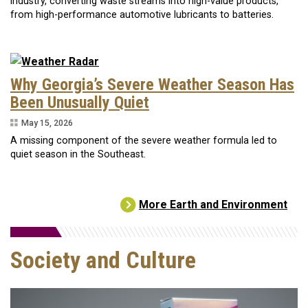
industry, converting waste streams into high-value products,
from high-performance automotive lubricants to batteries.
Why Georgia’s Severe Weather Season Has
Been Unusually Quiet
May 15, 2026
A missing component of the severe weather formula led to
quiet season in the Southeast.
More Earth and Environment
Society and Culture