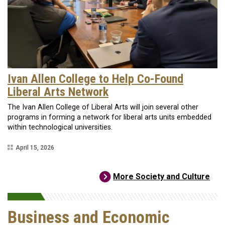
Ivan Allen College to Help Co-Found
Liberal Arts Network
The Ivan Allen College of Liberal Arts will join several other
programs in forming a network for liberal arts units embedded
within technological universities.
April 15, 2026
More Society and Culture
Business and Economic