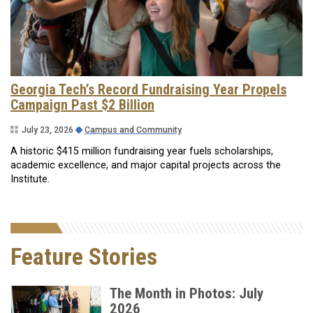
Georgia Tech’s Record Fundraising Year Propels
Campaign Past $2 Billion
July 23, 2026
Campus and Community
A historic $415 million fundraising year fuels scholarships,
academic excellence, and major capital projects across the
Institute.
Feature Stories
The Month in Photos: July
2026