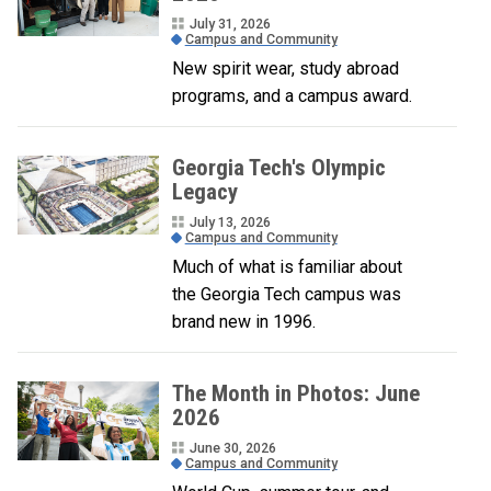
July 31, 2026
Campus and Community
New spirit wear, study abroad
programs, and a campus award.
Georgia Tech's Olympic
Legacy
July 13, 2026
Campus and Community
Much of what is familiar about
the Georgia Tech campus was
brand new in 1996.
The Month in Photos: June
2026
June 30, 2026
Campus and Community