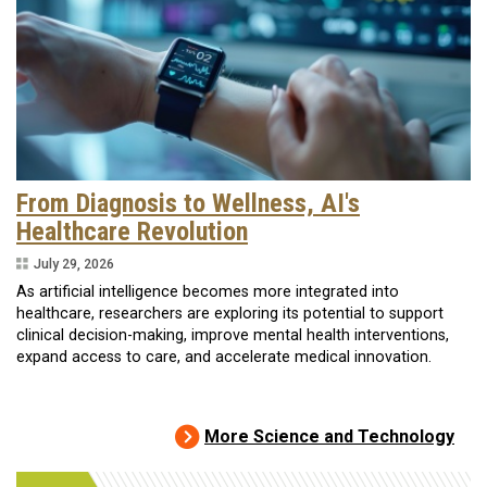
From Diagnosis to Wellness, AI's
Healthcare Revolution
July 29, 2026
As artificial intelligence becomes more integrated into
healthcare, researchers are exploring its potential to support
clinical decision-making, improve mental health interventions,
expand access to care, and accelerate medical innovation.
More Science and Technology