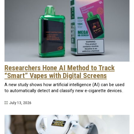
Researchers Hone AI Method to Track
“Smart” Vapes with Digital Screens
A new study shows how artificial intelligence (AI) can be used
to automatically detect and classify new e-cigarette devices.
July 13, 2026