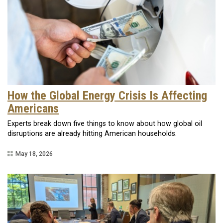
How the Global Energy Crisis Is Affecting
Americans
Experts break down five things to know about how global oil
disruptions are already hitting American households.
May 18, 2026