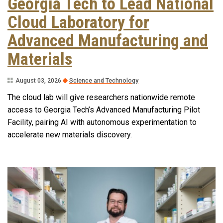
Georgia Tech to Lead National
Cloud Laboratory for
Advanced Manufacturing and
Materials
August 03, 2026
Science and Technology
The cloud lab will give researchers nationwide remote
access to Georgia Tech’s Advanced Manufacturing Pilot
Facility, pairing AI with autonomous experimentation to
accelerate new materials discovery.