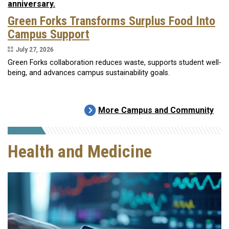
Green Forks Transforms Surplus Food Into
Campus Support
July 27, 2026
Green Forks collaboration reduces waste, supports student well-
being, and advances campus sustainability goals.
More Campus and Community
Health and Medicine