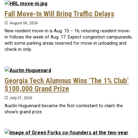
Fall Move-In Will Bring Traffic Delays
August 06, 2026
New resident move-in is Aug. 15 – 16; returning resident move-
in follows the week of Aug. 17. Expect congestion campuswide,
with some parking areas reserved for move-in unloading and
check-in only.
Georgia Tech Alumnus Wins ‘The 1% Club’
$100,000 Grand Prize
July 31, 2026
Austin Huguenard became the first contestant to claim the
show’s grand prize.