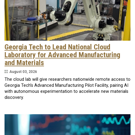
Georgia Tech to Lead National Cloud
Laboratory for Advanced Manufacturing
and Materials
August 03, 2026
The cloud lab will give researchers nationwide remote access to
Georgia Tech’s Advanced Manufacturing Pilot Facility, pairing AI
with autonomous experimentation to accelerate new materials
discovery.