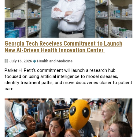
Georgia Tech Receives Commitment to Launch
New AI-Driven Health Innovation Center
July 16, 2026
Health and Medicine
Parker H. Petit’s commitment will launch a research hub
focused on using artificial intelligence to model diseases,
identify treatment paths, and move discoveries closer to patient
care.