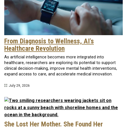
From Diagnosis to Wellness, AI's
Healthcare Revolution
As artificial intelligence becomes more integrated into
healthcare, researchers are exploring its potential to support
clinical decision-making, improve mental health interventions,
expand access to care, and accelerate medical innovation.
July 29, 2026
She Lost Her Mother. She Found Her