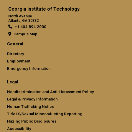
Georgia Institute of Technology
North Avenue
Atlanta, GA 30332
+1 404.894.2000
Campus Map
General
Directory
Employment
Emergency Information
Legal
Nondiscrimination and Anti-Harassment Policy
Legal & Privacy Information
Human Trafficking Notice
Title IX/Sexual Misconducting Reporting
Hazing Public Disclosures
Accessibility