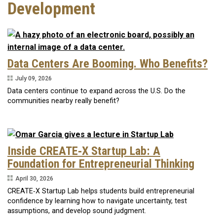
Development
Data Centers Are Booming. Who Benefits?
July 09, 2026
Data centers continue to expand across the U.S. Do the
communities nearby really benefit?
Inside CREATE‑X Startup Lab: A
Foundation for Entrepreneurial Thinking
April 30, 2026
CREATE‑X Startup Lab helps students build entrepreneurial
confidence by learning how to navigate uncertainty, test
assumptions, and develop sound judgment.