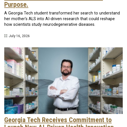
Purpose.
A Georgia Tech student transformed her search to understand
her mother's ALS into AI-driven research that could reshape
how scientists study neurodegenerative diseases.
July 16, 2026
Georgia Tech Receives Commitment to