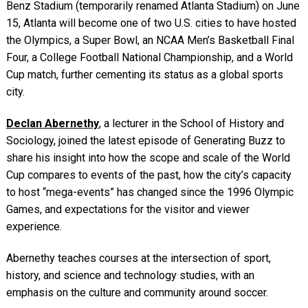
Benz Stadium (temporarily renamed Atlanta Stadium) on June
15, Atlanta will become one of two U.S. cities to have hosted
the Olympics, a Super Bowl, an NCAA Men’s Basketball Final
Four, a College Football National Championship, and a World
Cup match, further cementing its status as a global sports
city.
Declan Abernethy
, a lecturer in the School of History and
Sociology, joined the latest episode of Generating Buzz to
share his insight into how the scope and scale of the World
Cup compares to events of the past, how the city’s capacity
to host “mega-events” has changed since the 1996 Olympic
Games, and expectations for the visitor and viewer
experience.
Abernethy teaches courses at the intersection of sport,
history, and science and technology studies, with an
emphasis on the culture and community around soccer.