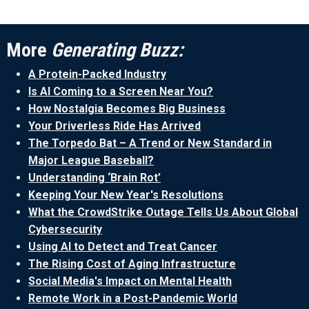
More
Generating Buzz:
A Protein-Packed Industry
Is AI Coming to a Screen Near You?
How Nostalgia Becomes Big Business
Your Driverless Ride Has Arrived
The Torpedo Bat – A Trend or New Standard in
Major League Baseball?
Understanding ‘Brain Rot’
Keeping Your New Year's Resolutions
What the CrowdStrike Outage Tells Us About Global
Cybersecurity
Using AI to Detect and Treat Cancer
The Rising Cost of Aging Infrastructure
Social Media's Impact on Mental Health
Remote Work in a Post-Pandemic World