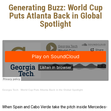
Generating Buzz: World Cup
Puts Atlanta Back in Global
Spotlight
Georgia Tech
·
World Cup Puts Atlanta Back in the Global Spotlight
When Spain and Cabo Verde take the pitch inside Mercedes-