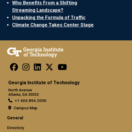
Who Benefits From a Shifting
Streaming Landscape?
Unpacking the Formula of Traffic
Climate Change Takes Center Stage
Georgia Institute of Technology
North Avenue
Atlanta, GA 30332
+1 404.894.2000
Campus Map
General
Directory