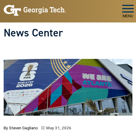
Skip to main navigation
Skip to main content
MENU
News Center
Steven Gagliano
May 31, 2026