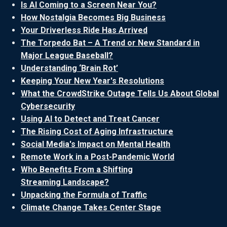
Is AI Coming to a Screen Near You?
How Nostalgia Becomes Big Business
Your Driverless Ride Has Arrived
The Torpedo Bat – A Trend or New Standard in
Major League Baseball?
Understanding ‘Brain Rot’
Keeping Your New Year's Resolutions
What the CrowdStrike Outage Tells Us About Global
Cybersecurity
Using AI to Detect and Treat Cancer
The Rising Cost of Aging Infrastructure
Social Media's Impact on Mental Health
Remote Work in a Post-Pandemic World
Who Benefits From a Shifting
Streaming Landscape?
Unpacking the Formula of Traffic
Climate Change Takes Center Stage