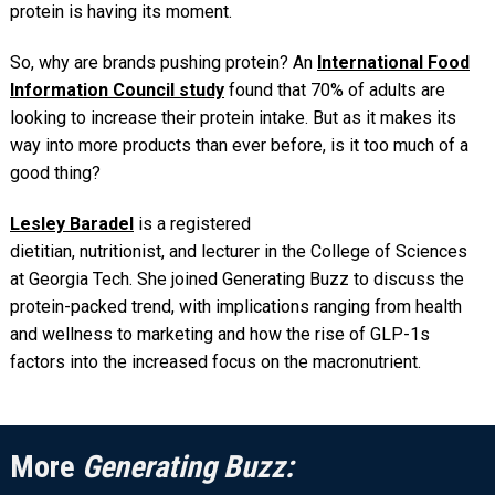
protein is having its moment.
So, why are brands pushing protein? An
International Food
Information Council study
found that 70% of adults are
looking to increase their protein intake. But as it makes its
way into more products than ever before, is it too much of a
good thing?
Lesley Baradel
is a registered
dietitian, nutritionist, and lecturer in the College of Sciences
at Georgia Tech. She joined Generating Buzz to discuss the
protein-packed trend, with implications ranging from health
and wellness to marketing and how the rise of GLP-1s
factors into the increased focus on the macronutrient.
More
Generating Buzz: