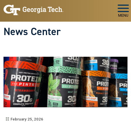
Skip to main navigation
Skip to main content
MENU
News Center
February 25, 2026