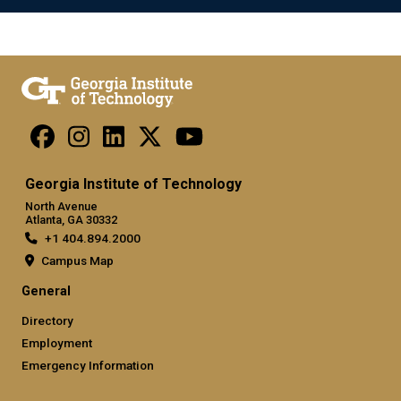
Georgia Institute of Technology
North Avenue
Atlanta, GA 30332
+1 404.894.2000
Campus Map
General
Directory
Employment
Emergency Information