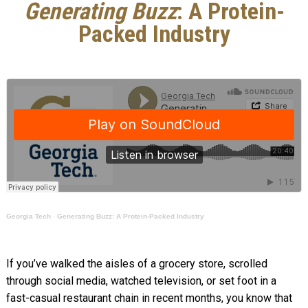
Generating Buzz
: A Protein-
Packed Industry
Georgia Tech
·
Generating Buzz: A Protein-Packed Industry
If you’ve walked the aisles of a grocery store, scrolled
through social media, watched television, or set foot in a
fast-casual restaurant chain in recent months, you know that