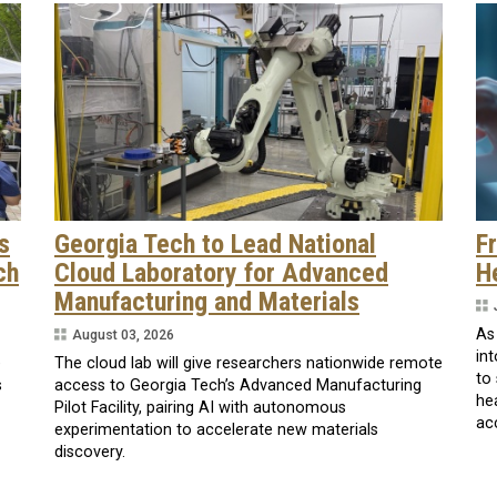
s
Georgia Tech to Lead National
F
ch
Cloud Laboratory for Advanced
H
Manufacturing and Materials
As
August 03, 2026
int
e
The cloud lab will give researchers nationwide remote
to
s
access to Georgia Tech’s Advanced Manufacturing
he
Pilot Facility, pairing AI with autonomous
ac
experimentation to accelerate new materials
discovery.