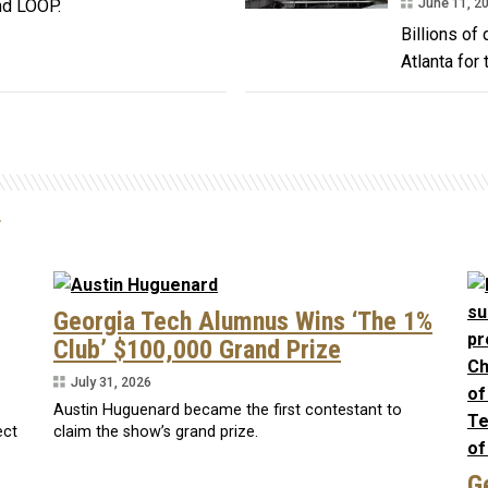
June 11, 2
nd LOOP.
Billions of
Atlanta for 
y
Georgia Tech Alumnus Wins ‘The 1%
Club’ $100,000 Grand Prize
July 31, 2026
Austin Huguenard became the first contestant to
ect
claim the show’s grand prize.
G