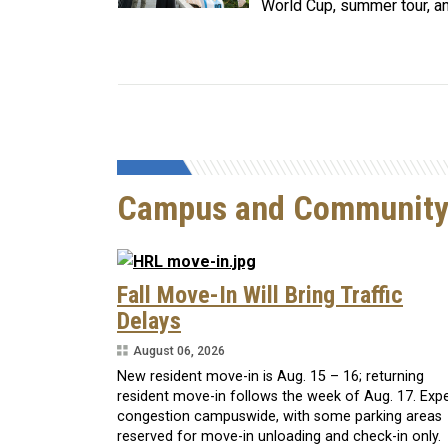
World Cup, summer tour, a
Campus and Communit
Fall Move-In Will Bring Traffic
Delays
August 06, 2026
New resident move-in is Aug. 15 – 16; returning
resident move-in follows the week of Aug. 17. Exp
congestion campuswide, with some parking areas
reserved for move-in unloading and check-in only.