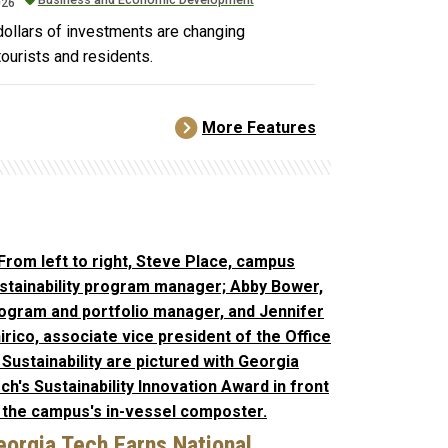
026
 dollars of investments are changing
tourists and residents.
More Features
eorgia Tech Earns National