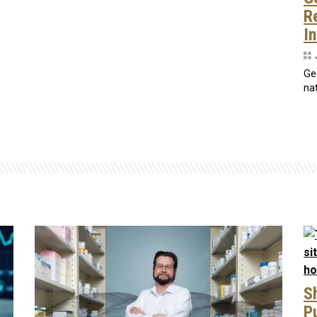
R
I
Ge
nat
S
P