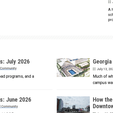
A h
sc
pro
s: July 2026
Georgia
 Community
July 13, 20
oad programs, and a
Much of wha
campus was
s: June 2026
How the
Downtow
d Community