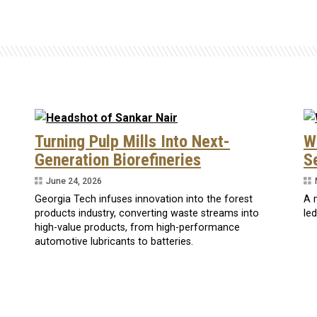
Turning Pulp Mills Into Next-
W
Generation Biorefineries
S
June 24, 2026
Georgia Tech infuses innovation into the forest
A 
products industry, converting waste streams into
le
high-value products, from high-performance
automotive lubricants to batteries.