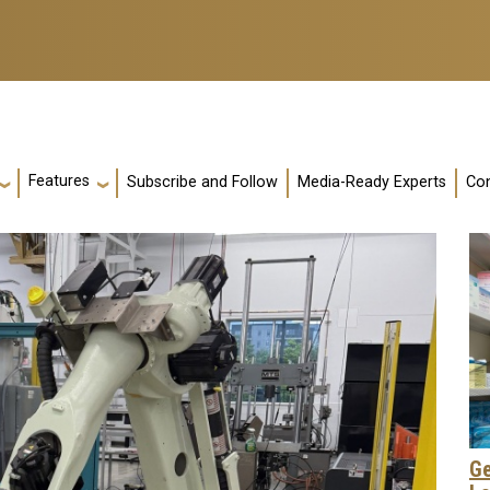
Features
Subscribe and Follow
Media-Ready Experts
Con
Ge