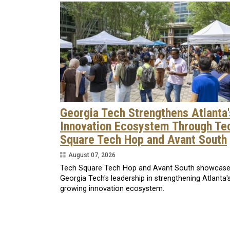
Georgia Tech Strengthens Atlanta'
Innovation Ecosystem Through Te
Square Tech Hop and Avant South
August 07, 2026
Tech Square Tech Hop and Avant South showcas
Georgia Tech's leadership in strengthening Atlanta'
growing innovation ecosystem.