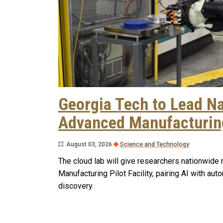
Georgia Tech to Lead Na
Advanced Manufacturing
August 03, 2026
Science and Technology
The cloud lab will give researchers nationwid
Manufacturing Pilot Facility, pairing AI with a
discovery.