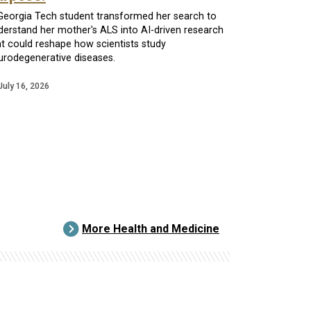
Georgia Tech student transformed her search to
derstand her mother's ALS into AI-driven research
at could reshape how scientists study
urodegenerative diseases.
July 16, 2026
More Health and Medicine