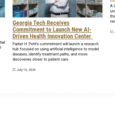
A 
un
th
Georgia Tech Receives
ne
Commitment to Launch New AI-
Driven Health Innovation Center
tial
Parker H. Petit’s commitment will launch a research
l
hub focused on using artificial intelligence to model
diseases, identify treatment paths, and move
discoveries closer to patient care.
July 16, 2026
y