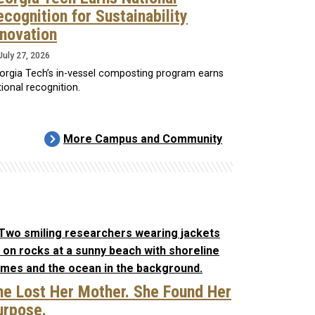
ecognition for Sustainability
nnovation
July 27, 2026
orgia Tech’s in-vessel composting program earns
ional recognition.
More Campus and Community
he Lost Her Mother. She Found Her
urpose.