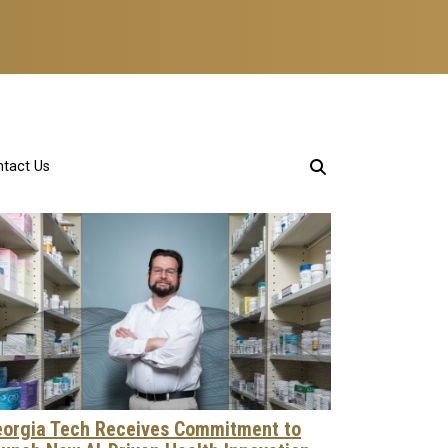
tact Us
orgia Tech Receives Commitment to