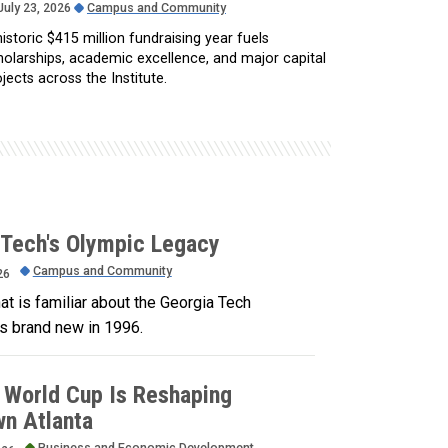
July 23, 2026
Campus and Community
istoric $415 million fundraising year fuels
holarships, academic excellence, and major capital
jects across the Institute.
 Tech's Olympic Legacy
Campus and Community
26
t is familiar about the Georgia Tech
 brand new in 1996.
 World Cup Is Reshaping
n Atlanta
Business and Economic Development