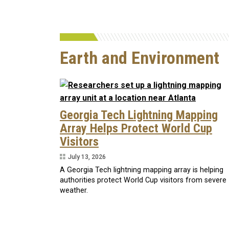
Earth and Environment
Georgia Tech Lightning Mapping
Array Helps Protect World Cup
Visitors
July 13, 2026
A Georgia Tech lightning mapping array is helping
authorities protect World Cup visitors from severe
weather.