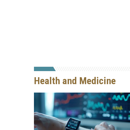
Health and Medicine