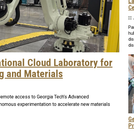
La
C
Pa
hu
di
dis
tional Cloud Laboratory for
 and Materials
e remote access to Georgia Tech’s Advanced
utonomous experimentation to accelerate new materials
Ge
Pr