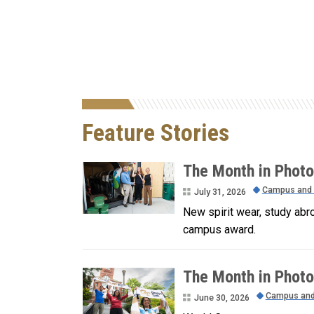
Feature Stories
The Month in Photo
Campus and
July 31, 2026
New spirit wear, study abr
campus award.
The Month in Photo
Campus an
June 30, 2026