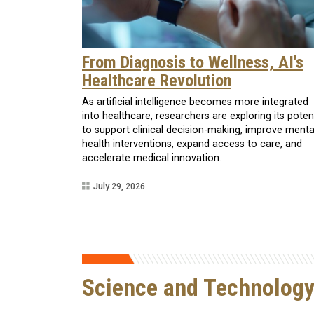
From Diagnosis to Wellness, AI's
Healthcare Revolution
As artificial intelligence becomes more integrated
into healthcare, researchers are exploring its poten
to support clinical decision-making, improve menta
health interventions, expand access to care, and
accelerate medical innovation.
July 29, 2026
Science and Technolog