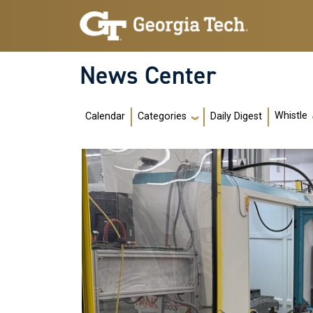
Skip to main navigation
Skip to main content
News Center
Main navigation
Whistle
Calendar
Daily Digest
Categories