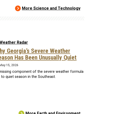
More Science and Technology
hy Georgia’s Severe Weather
eason Has Been Unusually Quiet
May 15, 2026
missing component of the severe weather formula
d to quiet season in the Southeast.
More Earth and Environment