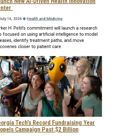
unch New AI-Driven Health Innovation
enter
July 16, 2026
Health and Medicine
rker H. Petit’s commitment will launch a research
b focused on using artificial intelligence to model
seases, identify treatment paths, and move
coveries closer to patient care.
orgia Tech’s Record Fundraising Year
opels Campaign Past $2 Billion