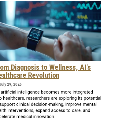
rom Diagnosis to Wellness, AI's
ealthcare Revolution
July 29, 2026
 artificial intelligence becomes more integrated
o healthcare, researchers are exploring its potential
 support clinical decision-making, improve mental
alth interventions, expand access to care, and
celerate medical innovation.