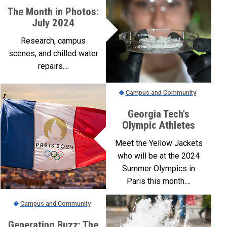
The Month in Photos:
July 2024
Research, campus
scenes, and chilled water
repairs....
Campus and Community
Georgia Tech's
Olympic Athletes
Meet the Yellow Jackets
who will be at the 2024
Summer Olympics in
Paris this month....
Campus and Community
Generating Buzz: The