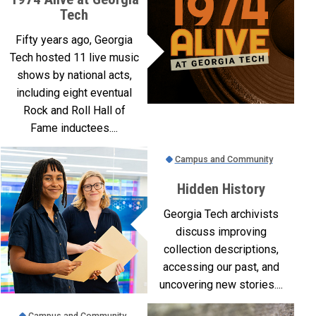
Tech
Fifty years ago, Georgia
Tech hosted 11 live music
shows by national acts,
including eight eventual
Rock and Roll Hall of
Fame inductees....
Campus and Community
Hidden History
Georgia Tech archivists
discuss improving
collection descriptions,
accessing our past, and
uncovering new stories....
Campus and Community