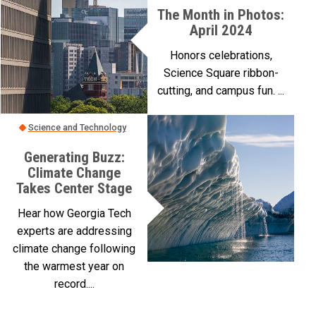
The Month in Photos:
April 2024
Honors celebrations,
Science Square ribbon-
cutting, and campus fun. ...
Science and Technology
Generating Buzz:
Climate Change
Takes Center Stage
Hear how Georgia Tech
experts are addressing
climate change following
the warmest year on
record....