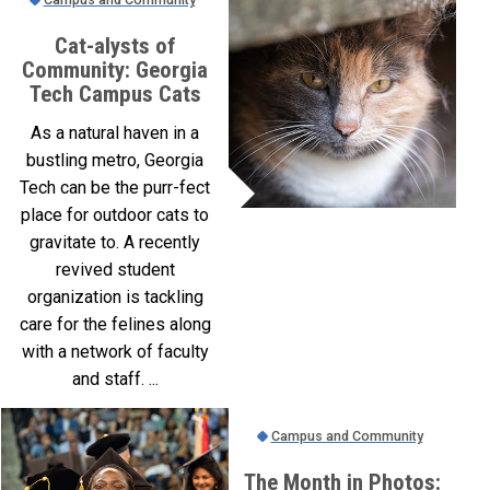
Cat-alysts of
Community: Georgia
Tech Campus Cats
As a natural haven in a
bustling metro, Georgia
Tech can be the purr-fect
place for outdoor cats to
gravitate to. A recently
revived student
organization is tackling
care for the felines along
with a network of faculty
and staff. ...
Campus and Community
The Month in Photos: