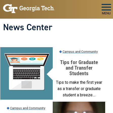
Skip to main navigation
Skip to main content
MENU
News Center
Campus and Community
Tips for Graduate
and Transfer
Students
Tips to make the first year
as a transfer or graduate
student a breeze....
Campus and Community