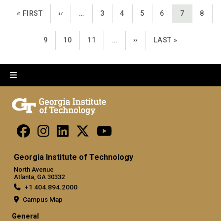
Pagination
FIRST PAGE
PREVIOUS PAGE
PAGE
PAGE
PAGE
PAGE
CURRENT P
PAGE
« FIRST
‹‹
…
3
4
5
6
7
8
PAGE
PAGE
PAGE
NEXT PAGE
LAST PAGE
9
10
11
…
››
LAST »
Georgia Institute of Technology
North Avenue
Atlanta, GA 30332
+1 404.894.2000
Campus Map
General