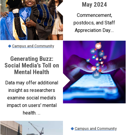
May 2024
Commencement,
postdocs, and Staff
Appreciation Day....
Campus and Community
Generating Buzz:
Social Media’s Toll on
Mental Health
Data may offer additional
insight as researchers
examine social media’s
impact on users' mental
health. ...
Campus and Community