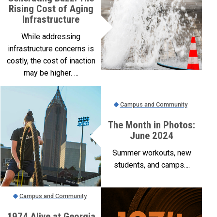
Rising Cost of Aging
Infrastructure
While addressing
infrastructure concerns is
costly, the cost of inaction
may be higher. ...
Campus and Community
The Month in Photos:
June 2024
Summer workouts, new
students, and camps....
Campus and Community
1974 Alive at Georgia