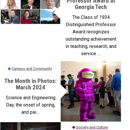
Professor Award at
Georgia Tech
The Class of 1934
Distinguished Professor
Award recognizes
outstanding achievement
in teaching, research, and
service. ...
Campus and Community
The Month in Photos:
March 2024
Science and Engineering
Day, the onset of spring,
and pie....
Society and Culture