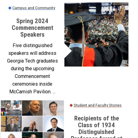
Campus and Community
Spring 2024
Commencement
Speakers
Five distinguished
speakers will address
Georgia Tech graduates
during the upcoming
Commencement
ceremonies inside
McCamish Pavilion. ...
Student and Faculty Stories
Recipients of the
Class of 1934
Distinguished