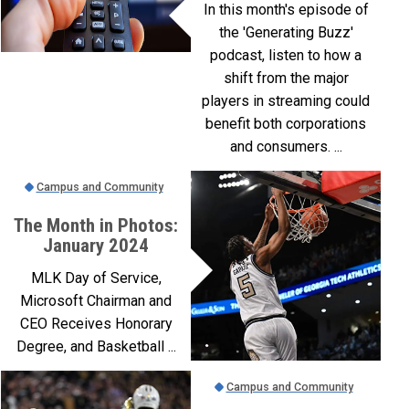
In this month's episode of
the 'Generating Buzz'
podcast, listen to how a
shift from the major
players in streaming could
benefit both corporations
and consumers. ...
Campus and Community
The Month in Photos:
January 2024
MLK Day of Service,
Microsoft Chairman and
CEO Receives Honorary
Degree, and Basketball ...
Campus and Community