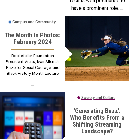
Tech is well positioned to
have a prominent role. ...
Campus and Community
The Month in Photos:
February 2024
Rockefeller Foundation
President Visits, Ivan Allen Jr.
Prize for Social Courage, and
Black History Month Lecture
...
Society and Culture
'Generating Buzz':
Who Benefits From a
Shifting Streaming
Landscape?