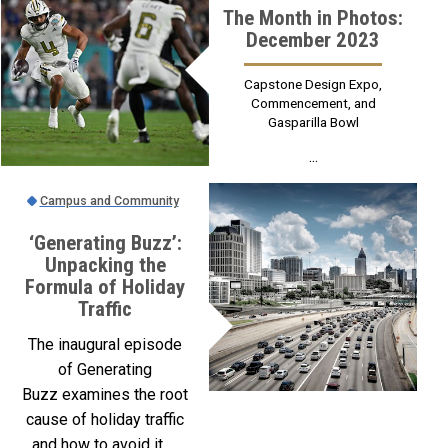
The Month in Photos:
December 2023
Capstone Design Expo,
Commencement, and
Gasparilla Bowl
...
Campus and Community
‘Generating Buzz’:
Unpacking the
Formula of Holiday
Traffic
The inaugural episode
of Generating
Buzz examines the root
cause of holiday traffic
and how to avoid it. ...