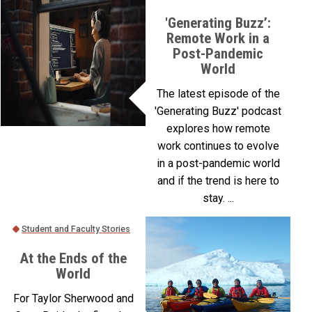
'Generating Buzz’:
Remote Work in a
Post-Pandemic
World
The latest episode of the
'Generating Buzz' podcast
explores how remote
work continues to evolve
in a post-pandemic world
and if the trend is here to
stay. ...
Student and Faculty Stories
At the Ends of the
World
For Taylor Sherwood and