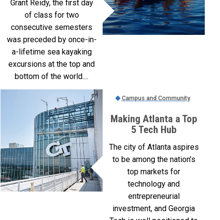
Grant Reidy, the first day
of class for two
consecutive semesters
was preceded by once-in-
a-lifetime sea kayaking
excursions at the top and
bottom of the world....
Campus and Community
Making Atlanta a Top
5 Tech Hub
The city of Atlanta aspires
to be among the nation’s
top markets for
technology and
entrepreneurial
investment, and Georgia