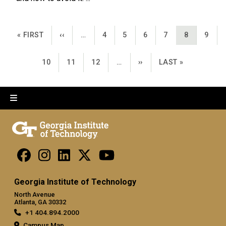
Pagination
FIRST PAGE
PREVIOUS PAGE
PAGE
PAGE
PAGE
PAGE
CURRENT P
PAGE
« FIRST
‹‹
…
4
5
6
7
8
9
PAGE
PAGE
PAGE
NEXT PAGE
LAST PAGE
10
11
12
…
››
LAST »
Georgia Institute of Technology
North Avenue
Atlanta, GA 30332
+1 404.894.2000
Campus Map