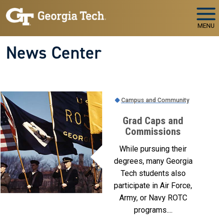
Skip to main navigation
Skip to main content
MENU
News Center
Campus and Community
Grad Caps and
Commissions
While pursuing their
degrees, many Georgia
Tech students also
participate in Air Force,
Army, or Navy ROTC
programs....