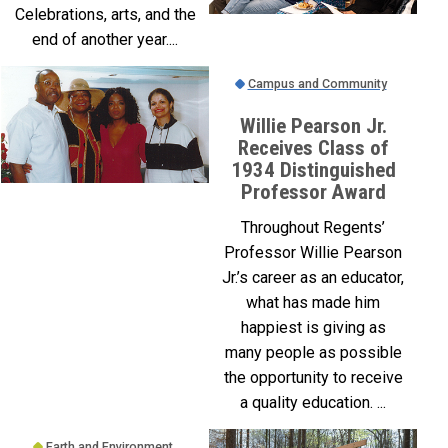
Celebrations, arts, and the
end of another year....
Campus and Community
Willie Pearson Jr.
Receives Class of
1934 Distinguished
Professor Award
Throughout Regents’
Professor Willie Pearson
Jr.’s career as an educator,
what has made him
happiest is giving as
many people as possible
the opportunity to receive
a quality education. ...
Earth and Environment