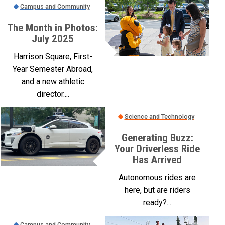
Campus and Community
The Month in Photos:
July 2025
Harrison Square, First-
Year Semester Abroad,
and a new athletic
director....
Science and Technology
Generating Buzz:
Your Driverless Ride
Has Arrived
Autonomous rides are
here, but are riders
ready?...
Campus and Community