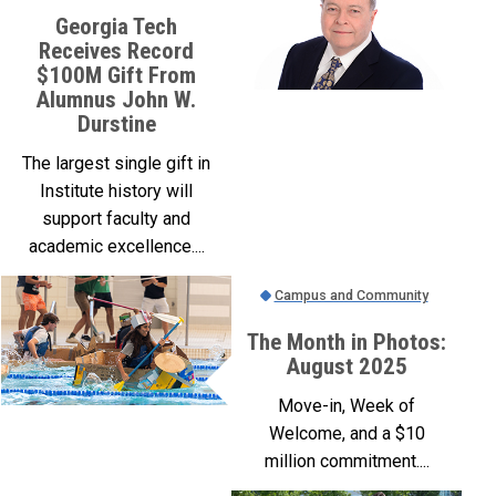
Georgia Tech
Receives Record
$100M Gift From
Alumnus John W.
Durstine
The largest single gift in
Institute history will
support faculty and
academic excellence....
Campus and Community
The Month in Photos:
August 2025
Move-in, Week of
Welcome, and a $10
million commitment....