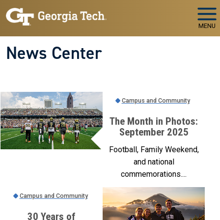
Skip to main navigation
Skip to main content
MENU
News Center
Campus and Community
The Month in Photos:
September 2025
Football, Family Weekend,
and national
commemorations....
Campus and Community
30 Years of