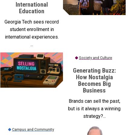
International
Education
Georgia Tech sees record
student enrollment in
international experiences.
...
Society and Culture
Generating Buzz:
How Nostalgia
Becomes Big
Business
Brands can sell the past,
but is it always a winning
strategy?...
Campus and Community