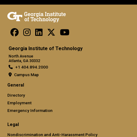
Georgia Institute of Technology
North Avenue
Atlanta, GA 30332
+1 404.894.2000
Campus Map
General
Directory
Employment
Emergency Information
Legal
Nondiscrimination and Anti-Harassment Policy