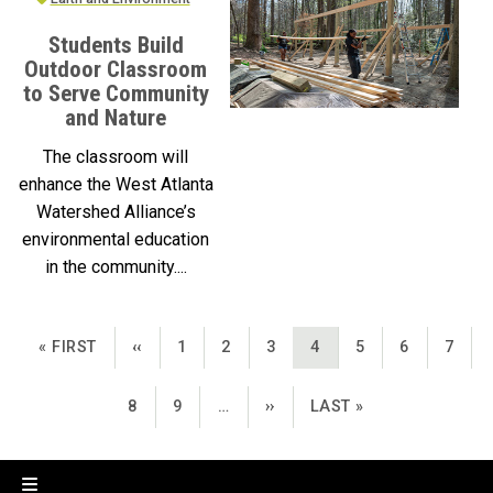
Students Build
Outdoor Classroom
to Serve Community
and Nature
The classroom will
enhance the West Atlanta
Watershed Alliance’s
environmental education
in the community....
Pagination
FIRST PAGE
PREVIOUS PAGE
PAGE
PAGE
PAGE
CURRENT PAGE
PAGE
PAGE
PAGE
« FIRST
‹‹
1
2
3
4
5
6
7
PAGE
PAGE
NEXT PAGE
LAST PAGE
8
9
…
››
LAST »