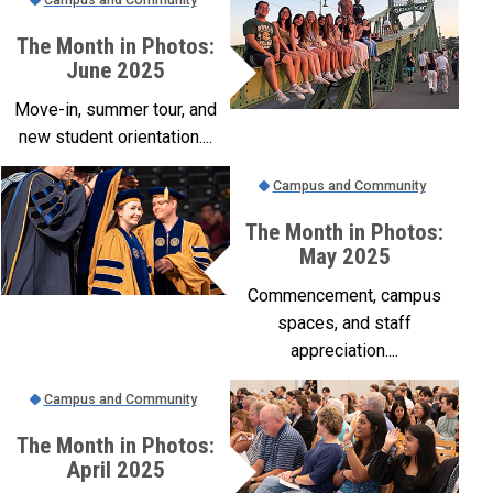
The Month in Photos:
June 2025
Move-in, summer tour, and
new student orientation....
Campus and Community
The Month in Photos:
May 2025
Commencement, campus
spaces, and staff
appreciation....
Campus and Community
The Month in Photos:
April 2025